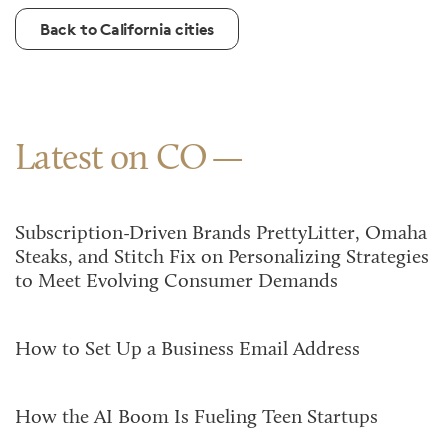
Back to California cities
Latest on CO
Subscription-Driven Brands PrettyLitter, Omaha
Steaks, and Stitch Fix on Personalizing Strategies
to Meet Evolving Consumer Demands
How to Set Up a Business Email Address
How the AI Boom Is Fueling Teen Startups