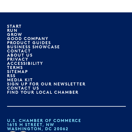
START
RUN
GROW
GOOD COMPANY
PRODUCT GUIDES
BUSINESS SHOWCASE
CONTACT
ABOUT US
PRIVACY
ACCESSIBILITY
TERMS
SITEMAP
RSS
MEDIA KIT
SIGN UP FOR OUR NEWSLETTER
CONTACT US
FIND YOUR LOCAL CHAMBER
U.S. CHAMBER OF COMMERCE
1615 H STREET, NW
WASHINGTON, DC 20062