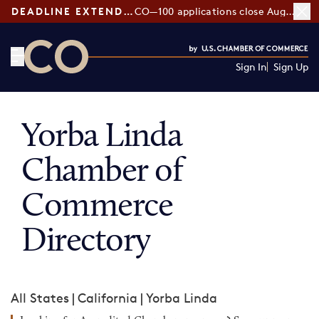
DEADLINE EXTENDED:
CO—100 applications close August 7
Sign In
Sign Up
CO— by US Chamber of Commerce
Yorba Linda
Chamber of
Commerce
Directory
All States
|
California
|
Yorba Linda