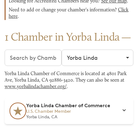
Looking for Accredited Chambers near you?
See our map
.
Need to add or change your chamber's information?
Click
here
.
1 Chamber in Yorba Linda
Search chambers
Filter by city
Yorba Linda Chamber of Commerce is located at 4801 Park
Ave, Yorba Linda, CA 92886-3420. They can also be seen at
www.yorbalindachamber.org/
.
Yorba Linda Chamber of Commerce
U.S. Chamber Member
Yorba Linda, CA