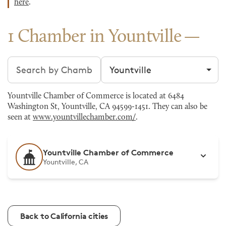
here
.
1 Chamber in Yountville
Search chambers
Filter by city
Yountville Chamber of Commerce is located at 6484
Washington St, Yountville, CA 94599-1451. They can also be
seen at
www.yountvillechamber.com/
.
Yountville Chamber of Commerce
Yountville, CA
Back to California cities