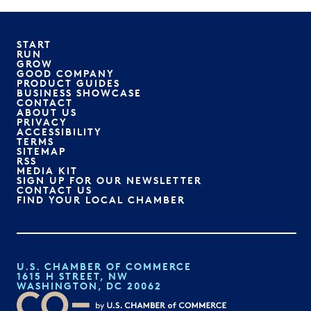
START
RUN
GROW
GOOD COMPANY
PRODUCT GUIDES
BUSINESS SHOWCASE
CONTACT
ABOUT US
PRIVACY
ACCESSIBILITY
TERMS
SITEMAP
RSS
MEDIA KIT
SIGN UP FOR OUR NEWSLETTER
CONTACT US
FIND YOUR LOCAL CHAMBER
U.S. CHAMBER OF COMMERCE
1615 H STREET, NW
WASHINGTON, DC 20062