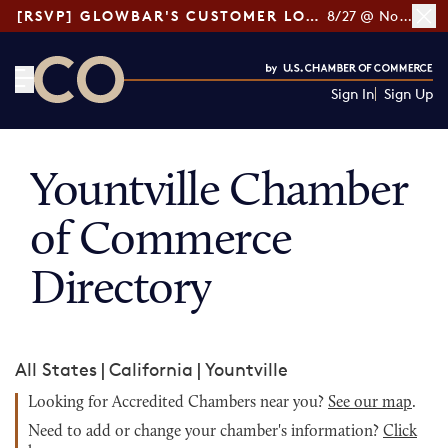
[RSVP] GLOWBAR'S CUSTOMER LOYALTY TIPS
8/27 @ Noon ET
Sign In
Sign Up
CO— by US Chamber of Commerce
Yountville Chamber
of Commerce
Directory
All States
|
California
|
Yountville
Looking for Accredited Chambers near you?
See our map
.
Need to add or change your chamber's information?
Click