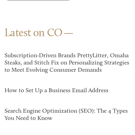
Latest on CO
Subscription-Driven Brands PrettyLitter, Omaha
Steaks, and Stitch Fix on Personalizing Strategies
to Meet Evolving Consumer Demands
How to Set Up a Business Email Address
Search Engine Optimization (SEO): The 4 Types
You Need to Know