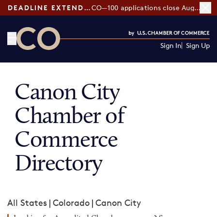
DEADLINE EXTENDED:
CO—100 applications close August 7
Sign In
Sign Up
CO— by US Chamber of Commerce
Canon City
Chamber of
Commerce
Directory
All States
|
Colorado
|
Canon City