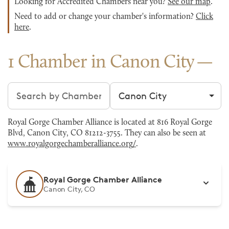
Looking for Accredited Chambers near you?
See our map
.
Need to add or change your chamber's information?
Click
here
.
1 Chamber in Canon City
Search chambers
Filter by city
Royal Gorge Chamber Alliance is located at 816 Royal Gorge
Blvd, Canon City, CO 81212-3755. They can also be seen at
www.royalgorgechamberalliance.org/
.
Royal Gorge Chamber Alliance
Canon City, CO