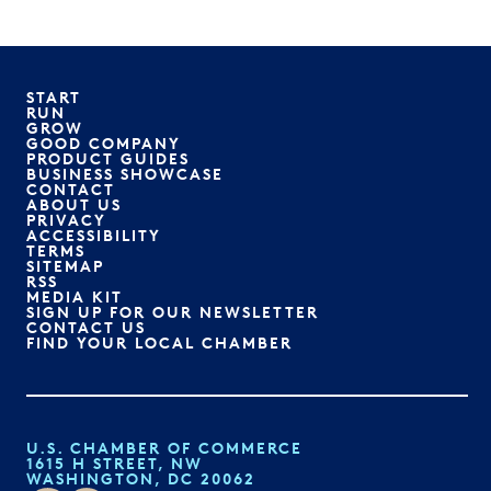
START
RUN
GROW
GOOD COMPANY
PRODUCT GUIDES
BUSINESS SHOWCASE
CONTACT
ABOUT US
PRIVACY
ACCESSIBILITY
TERMS
SITEMAP
RSS
MEDIA KIT
SIGN UP FOR OUR NEWSLETTER
CONTACT US
FIND YOUR LOCAL CHAMBER
U.S. CHAMBER OF COMMERCE
1615 H STREET, NW
WASHINGTON, DC 20062