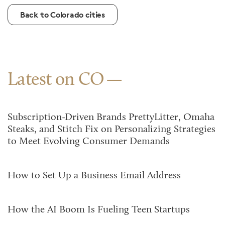
Back to Colorado cities
Latest on CO
Subscription-Driven Brands PrettyLitter, Omaha
Steaks, and Stitch Fix on Personalizing Strategies
to Meet Evolving Consumer Demands
How to Set Up a Business Email Address
How the AI Boom Is Fueling Teen Startups