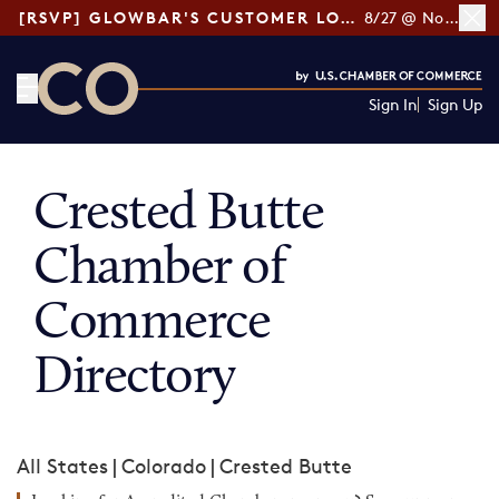
[RSVP] GLOWBAR'S CUSTOMER LOYALTY TIPS
8/27 @ Noon ET
Sign In
Sign Up
CO— by US Chamber of Commerce
Crested Butte
Chamber of
Commerce
Directory
All States
|
Colorado
|
Crested Butte