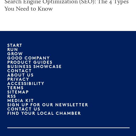
Search Engine Optimization (SEO): The 4 Types
You Need to Know
START
RUN
GROW
GOOD COMPANY
PRODUCT GUIDES
BUSINESS SHOWCASE
CONTACT
ABOUT US
PRIVACY
ACCESSIBILITY
TERMS
SITEMAP
RSS
MEDIA KIT
SIGN UP FOR OUR NEWSLETTER
CONTACT US
FIND YOUR LOCAL CHAMBER