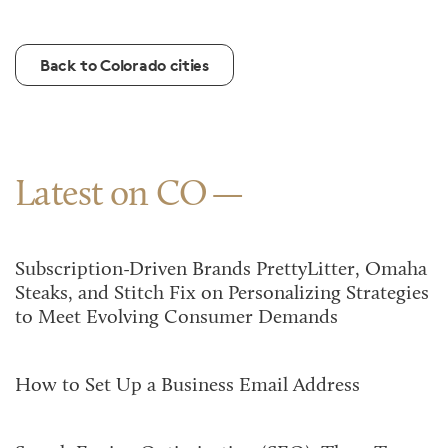
Back to Colorado cities
Latest on CO
Subscription-Driven Brands PrettyLitter, Omaha
Steaks, and Stitch Fix on Personalizing Strategies
to Meet Evolving Consumer Demands
How to Set Up a Business Email Address