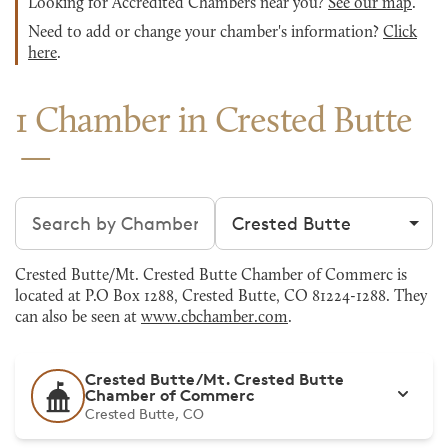
Looking for Accredited Chambers near you?
See our map
.
Need to add or change your chamber's information?
Click
here
.
1 Chamber in Crested Butte
Search chambers
Filter by city
Crested Butte/Mt. Crested Butte Chamber of Commerc is
located at P.O Box 1288, Crested Butte, CO 81224-1288. They
can also be seen at
www.cbchamber.com
.
Crested Butte/Mt. Crested Butte
Chamber of Commerc
Crested Butte, CO