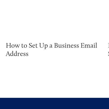
How to Set Up a Business Email
Address