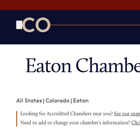
CO— by US Chamber of Commerce
Eaton Chambe
All States
|
Colorado
|
Eaton
Looking for Accredited Chambers near you?
See our ma
Need to add or change your chamber's information?
Clic