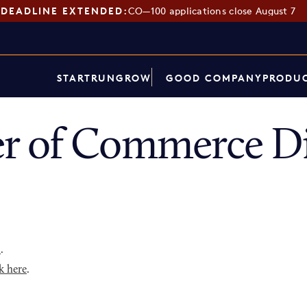
DEADLINE EXTENDED:
CO—100 applications close August 7
START
RUN
GROW
GOOD COMPANY
PRODUC
r of Commerce Di
p
.
k here
.