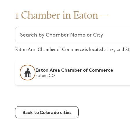
1 Chamber in Eaton
Search chambers
Eaton Area Chamber of Commerce is located at 125 2nd St,
Eaton Area Chamber of Commerce
Eaton, CO
Back to Colorado cities