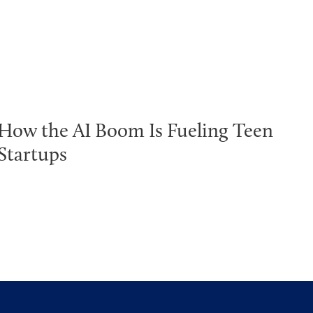
How the AI Boom Is Fueling Teen
Startups