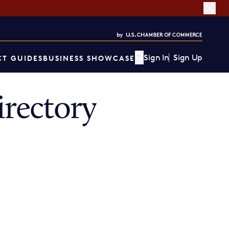
Sign In
Sign Up
T GUIDES
BUSINESS SHOWCASE
rectory