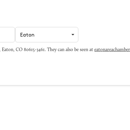
Filter by city
 Eaton, CO 80615-3461. They can also be seen at
eatonareachamber