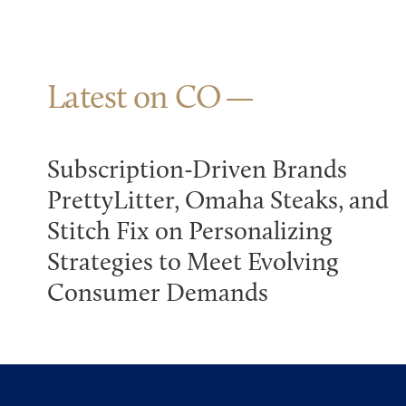
Latest on CO
Subscription-Driven Brands
PrettyLitter, Omaha Steaks, and
Stitch Fix on Personalizing
Strategies to Meet Evolving
Consumer Demands