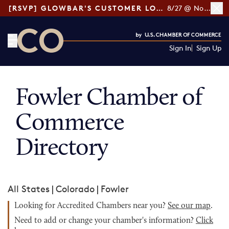
[RSVP] GLOWBAR'S CUSTOMER LOYALTY TIPS
8/27 @ Noon ET
Sign In
Sign Up
CO— by US Chamber of Commerce
Fowler Chamber of
Commerce
Directory
All States
|
Colorado
|
Fowler
Looking for Accredited Chambers near you?
See our map
.
Need to add or change your chamber's information?
Click