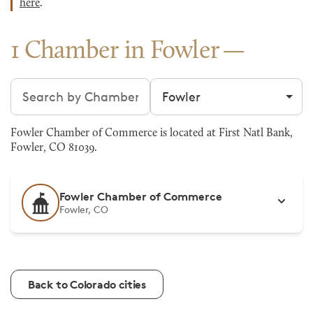
here
.
1 Chamber in Fowler
Search chambers
Filter by city
Fowler Chamber of Commerce is located at First Natl Bank,
Fowler, CO 81039.
Fowler Chamber of Commerce
Fowler, CO
Back to Colorado cities