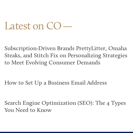
Latest on CO
Subscription-Driven Brands PrettyLitter, Omaha
Steaks, and Stitch Fix on Personalizing Strategies
to Meet Evolving Consumer Demands
How to Set Up a Business Email Address
Search Engine Optimization (SEO): The 4 Types
You Need to Know