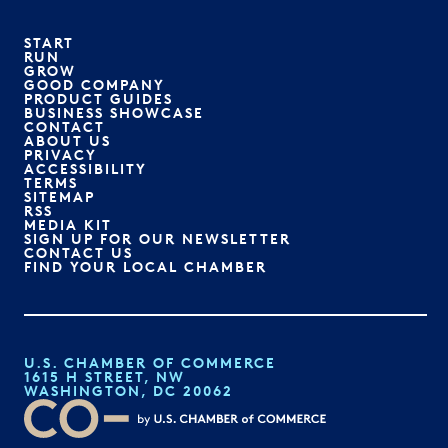
START
RUN
GROW
GOOD COMPANY
PRODUCT GUIDES
BUSINESS SHOWCASE
CONTACT
ABOUT US
PRIVACY
ACCESSIBILITY
TERMS
SITEMAP
RSS
MEDIA KIT
SIGN UP FOR OUR NEWSLETTER
CONTACT US
FIND YOUR LOCAL CHAMBER
U.S. CHAMBER OF COMMERCE
1615 H STREET, NW
WASHINGTON, DC 20062