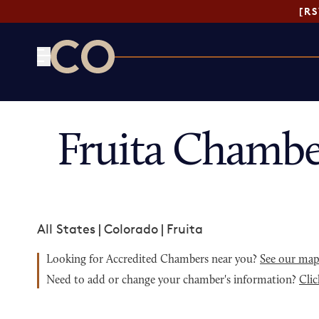
[R
CO— by US Chamber of Commerce
Fruita Chambe
All States
|
Colorado
|
Fruita
Looking for Accredited Chambers near you?
See our ma
Need to add or change your chamber's information?
Clic