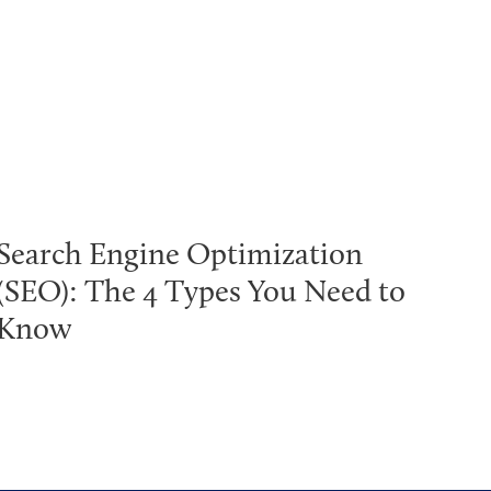
Search Engine Optimization
(SEO): The 4 Types You Need to
Know