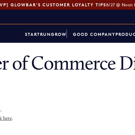
SVP] GLOWBAR'S CUSTOMER LOYALTY TIPS
8/27 @ Noon 
START
RUN
GROW
GOOD COMPANY
PRODUC
r of Commerce Di
p
.
k here
.