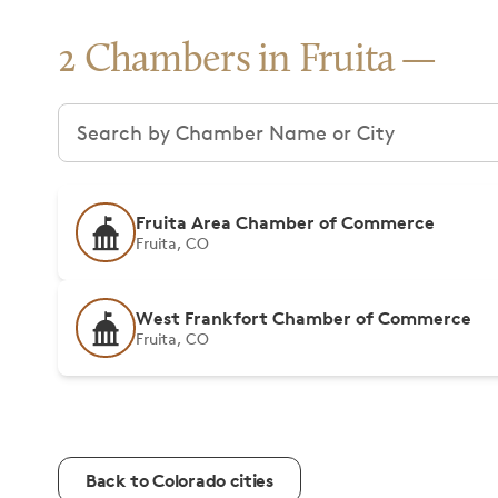
2 Chambers in Fruita
Search chambers
Fruita Area Chamber of Commerce
Fruita, CO
West Frankfort Chamber of Commerce
Fruita, CO
Back to Colorado cities