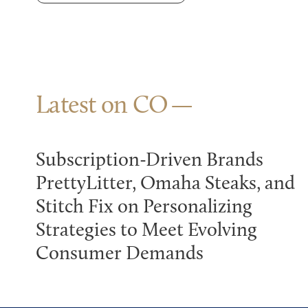
Latest on CO
Subscription-Driven Brands
PrettyLitter, Omaha Steaks, and
Stitch Fix on Personalizing
Strategies to Meet Evolving
Consumer Demands