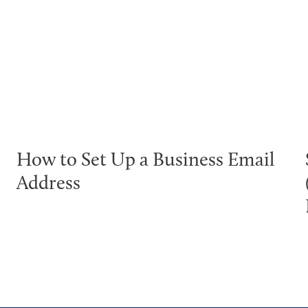
How to Set Up a Business Email
Address