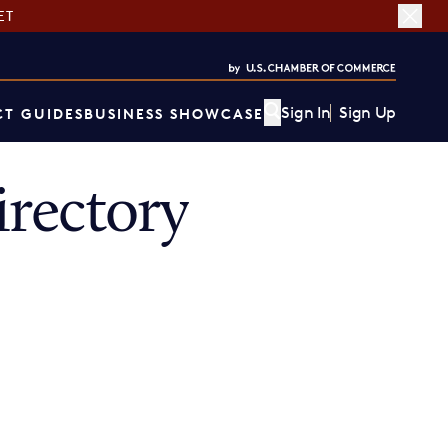
ET
Sign In
Sign Up
T GUIDES
BUSINESS SHOWCASE
rectory