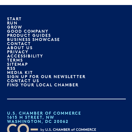
START
RUN
GROW
GOOD COMPANY
PRODUCT GUIDES
BUSINESS SHOWCASE
CONTACT
ABOUT US
PRIVACY
ACCESSIBILITY
TERMS
SITEMAP
RSS
MEDIA KIT
SIGN UP FOR OUR NEWSLETTER
CONTACT US
FIND YOUR LOCAL CHAMBER
U.S. CHAMBER OF COMMERCE
1615 H STREET, NW
WASHINGTON, DC 20062