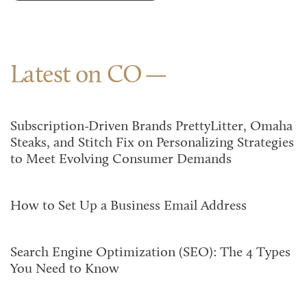
Latest on CO
Subscription-Driven Brands PrettyLitter, Omaha
Steaks, and Stitch Fix on Personalizing Strategies
to Meet Evolving Consumer Demands
How to Set Up a Business Email Address
Search Engine Optimization (SEO): The 4 Types
You Need to Know