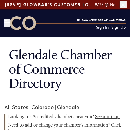
[RSVP] GLOWBAR'S CUSTOMER LOYALTY TIPS
8/27 @ Noon ET
Sign In
Sign Up
CO— by US Chamber of Commerce
Glendale Chamber
of Commerce
Directory
All States
|
Colorado
|
Glendale
Looking for Accredited Chambers near you?
See our map
.
Need to add or change your chamber's information?
Click