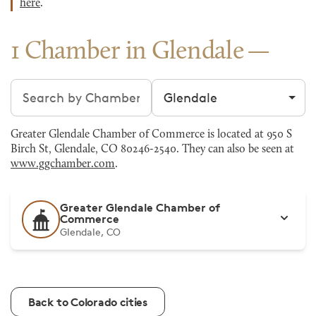
here
.
1 Chamber in Glendale
Search chambers
Filter by city
Greater Glendale Chamber of Commerce is located at 950 S
Birch St, Glendale, CO 80246-2540. They can also be seen at
www.ggchamber.com
.
Greater Glendale Chamber of
Commerce
Glendale, CO
Back to Colorado cities