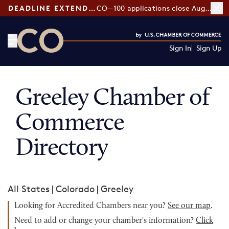
DEADLINE EXTENDED:
CO—100 applications close August 7
Sign In
Sign Up
CO— by US Chamber of Commerce
Greeley Chamber of
Commerce
Directory
All States
|
Colorado
|
Greeley
Looking for Accredited Chambers near you?
See our map
.
Need to add or change your chamber's information?
Click