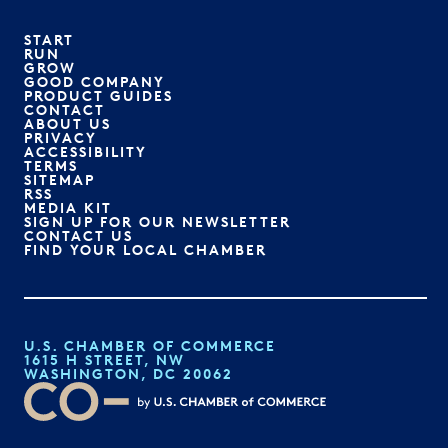
START
RUN
GROW
GOOD COMPANY
PRODUCT GUIDES
CONTACT
ABOUT US
PRIVACY
ACCESSIBILITY
TERMS
SITEMAP
RSS
MEDIA KIT
SIGN UP FOR OUR NEWSLETTER
CONTACT US
FIND YOUR LOCAL CHAMBER
U.S. CHAMBER OF COMMERCE
1615 H STREET, NW
WASHINGTON, DC 20062