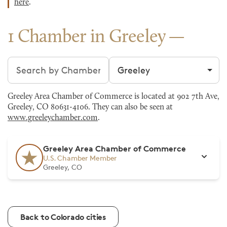
here
.
1 Chamber in Greeley
Search chambers
Filter by city
Greeley Area Chamber of Commerce is located at 902 7th Ave,
Greeley, CO 80631-4106. They can also be seen at
www.greeleychamber.com
.
Greeley Area Chamber of Commerce
U.S. Chamber Member
Greeley, CO
Back to Colorado cities