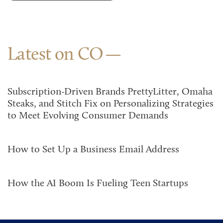
Latest on CO
Subscription-Driven Brands PrettyLitter, Omaha
Steaks, and Stitch Fix on Personalizing Strategies
to Meet Evolving Consumer Demands
How to Set Up a Business Email Address
How the AI Boom Is Fueling Teen Startups