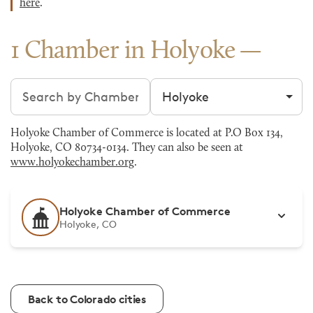
here
.
1 Chamber in Holyoke
Search chambers
Filter by city
Holyoke Chamber of Commerce is located at P.O Box 134,
Holyoke, CO 80734-0134. They can also be seen at
www.holyokechamber.org
.
Holyoke Chamber of Commerce
Holyoke, CO
Back to Colorado cities