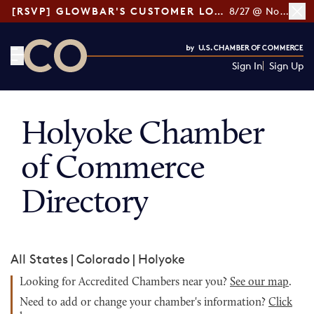
[RSVP] GLOWBAR'S CUSTOMER LOYALTY TIPS
8/27 @ Noon ET
Sign In
Sign Up
CO— by US Chamber of Commerce
Holyoke Chamber
of Commerce
Directory
All States
|
Colorado
|
Holyoke
Looking for Accredited Chambers near you?
See our map
.
Need to add or change your chamber's information?
Click