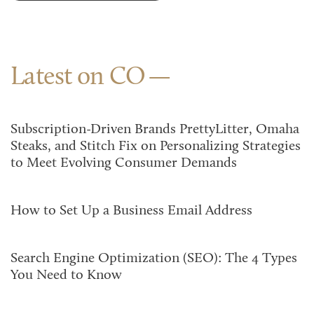
Latest on CO
Subscription-Driven Brands PrettyLitter, Omaha
Steaks, and Stitch Fix on Personalizing Strategies
to Meet Evolving Consumer Demands
How to Set Up a Business Email Address
Search Engine Optimization (SEO): The 4 Types
You Need to Know