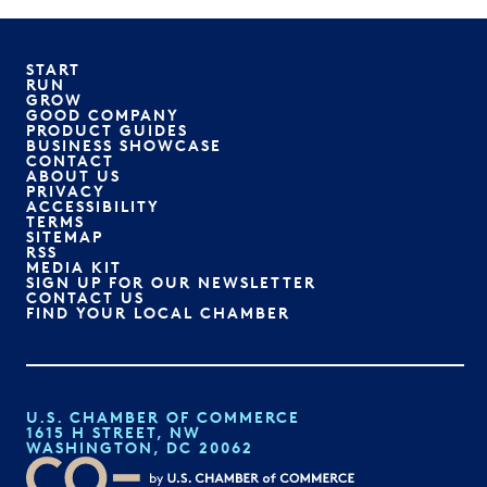
START
RUN
GROW
GOOD COMPANY
PRODUCT GUIDES
BUSINESS SHOWCASE
CONTACT
ABOUT US
PRIVACY
ACCESSIBILITY
TERMS
SITEMAP
RSS
MEDIA KIT
SIGN UP FOR OUR NEWSLETTER
CONTACT US
FIND YOUR LOCAL CHAMBER
U.S. CHAMBER OF COMMERCE
1615 H STREET, NW
WASHINGTON, DC 20062