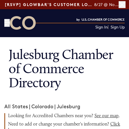
[RSVP] GLOWBAR'S CUSTOMER LOYALTY TIPS
8/27 @ Noon ET
Sign In
Sign Up
CO— by US Chamber of Commerce
Julesburg Chamber
of Commerce
Directory
All States
|
Colorado
|
Julesburg
Looking for Accredited Chambers near you?
See our map
.
Need to add or change your chamber's information?
Click