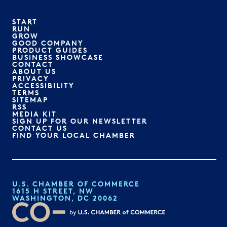
START
RUN
GROW
GOOD COMPANY
PRODUCT GUIDES
BUSINESS SHOWCASE
CONTACT
ABOUT US
PRIVACY
ACCESSIBILITY
TERMS
SITEMAP
RSS
MEDIA KIT
SIGN UP FOR OUR NEWSLETTER
CONTACT US
FIND YOUR LOCAL CHAMBER
U.S. CHAMBER OF COMMERCE
1615 H STREET, NW
WASHINGTON, DC 20062