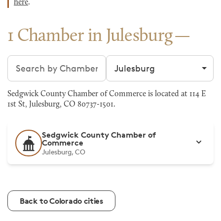
here
.
1 Chamber in Julesburg
Search chambers
Filter by city
Sedgwick County Chamber of Commerce is located at 114 E
1st St, Julesburg, CO 80737-1501.
Sedgwick County Chamber of
Commerce
Julesburg, CO
Back to Colorado cities