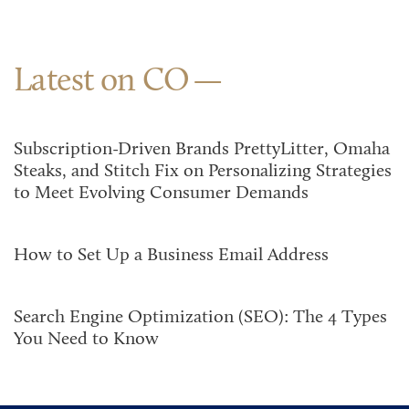
Latest on CO
Subscription-Driven Brands PrettyLitter, Omaha
Steaks, and Stitch Fix on Personalizing Strategies
to Meet Evolving Consumer Demands
How to Set Up a Business Email Address
Search Engine Optimization (SEO): The 4 Types
You Need to Know