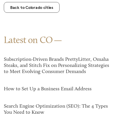
Back to Colorado cities
Latest on CO
Subscription-Driven Brands PrettyLitter, Omaha
Steaks, and Stitch Fix on Personalizing Strategies
to Meet Evolving Consumer Demands
How to Set Up a Business Email Address
Search Engine Optimization (SEO): The 4 Types
You Need to Know