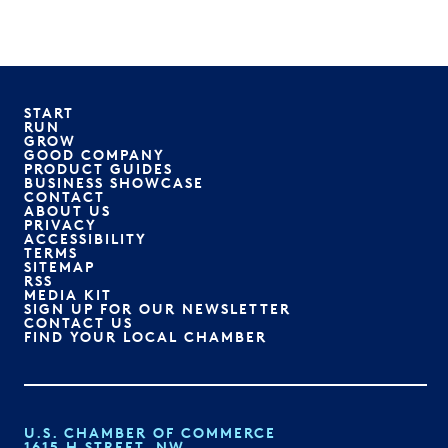
START
RUN
GROW
GOOD COMPANY
PRODUCT GUIDES
BUSINESS SHOWCASE
CONTACT
ABOUT US
PRIVACY
ACCESSIBILITY
TERMS
SITEMAP
RSS
MEDIA KIT
SIGN UP FOR OUR NEWSLETTER
CONTACT US
FIND YOUR LOCAL CHAMBER
U.S. CHAMBER OF COMMERCE
1615 H STREET, NW