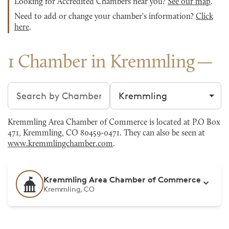
Looking for Accredited Chambers near you?
See our map
.
Need to add or change your chamber's information?
Click
here
.
1 Chamber in Kremmling
Search chambers
Filter by city
Kremmling Area Chamber of Commerce is located at P.O Box
471, Kremmling, CO 80459-0471. They can also be seen at
www.kremmlingchamber.com
.
Kremmling Area Chamber of Commerce
Kremmling, CO