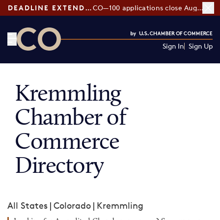
DEADLINE EXTENDED:
CO—100 applications close August 7
Sign In
Sign Up
CO— by US Chamber of Commerce
Kremmling
Chamber of
Commerce
Directory
All States
|
Colorado
|
Kremmling