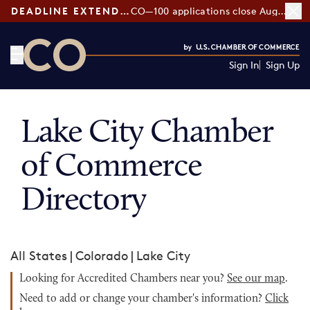
DEADLINE EXTENDED:
CO—100 applications close August 7
Sign In
Sign Up
CO— by US Chamber of Commerce
Lake City Chamber
of Commerce
Directory
All States
|
Colorado
|
Lake City
Looking for Accredited Chambers near you?
See our map
.
Need to add or change your chamber's information?
Click