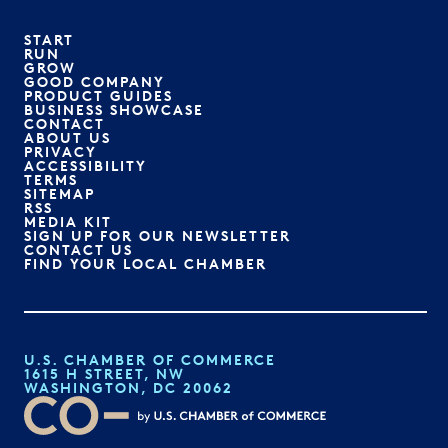
START
RUN
GROW
GOOD COMPANY
PRODUCT GUIDES
BUSINESS SHOWCASE
CONTACT
ABOUT US
PRIVACY
ACCESSIBILITY
TERMS
SITEMAP
RSS
MEDIA KIT
SIGN UP FOR OUR NEWSLETTER
CONTACT US
FIND YOUR LOCAL CHAMBER
U.S. CHAMBER OF COMMERCE
1615 H STREET, NW
WASHINGTON, DC 20062