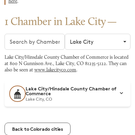
here
.
1 Chamber in Lake City
Search chambers
Filter by city
Lake City/Hinsdale County Chamber of Commerce is located
at 800 N Gunnison Ave., Lake City, CO 81235-5122. They can
also be seen at
www.lakecityco.com
.
Lake City/Hinsdale County Chamber of
Commerce
Lake City, CO
Back to Colorado cities