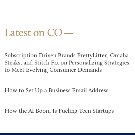
Latest on CO
Subscription-Driven Brands PrettyLitter, Omaha
Steaks, and Stitch Fix on Personalizing Strategies
to Meet Evolving Consumer Demands
How to Set Up a Business Email Address
How the AI Boom Is Fueling Teen Startups