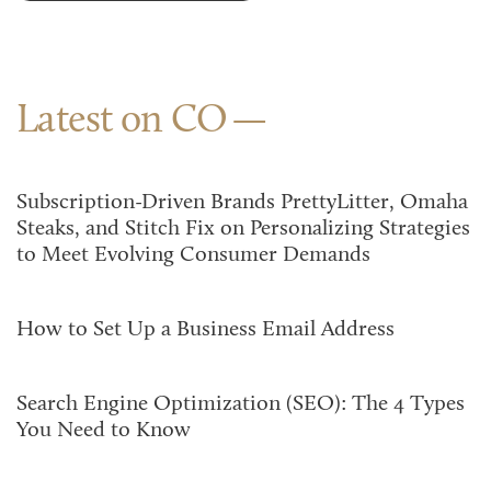
Latest on CO
Subscription-Driven Brands PrettyLitter, Omaha
Steaks, and Stitch Fix on Personalizing Strategies
to Meet Evolving Consumer Demands
How to Set Up a Business Email Address
Search Engine Optimization (SEO): The 4 Types
You Need to Know