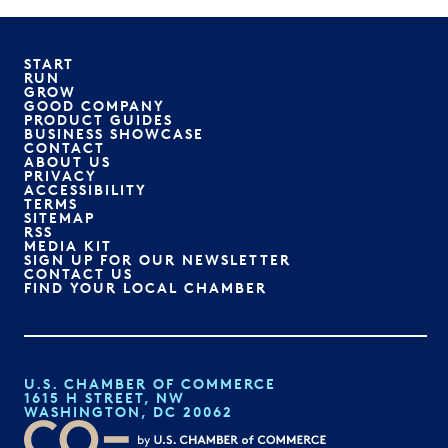
START
RUN
GROW
GOOD COMPANY
PRODUCT GUIDES
BUSINESS SHOWCASE
CONTACT
ABOUT US
PRIVACY
ACCESSIBILITY
TERMS
SITEMAP
RSS
MEDIA KIT
SIGN UP FOR OUR NEWSLETTER
CONTACT US
FIND YOUR LOCAL CHAMBER
U.S. CHAMBER OF COMMERCE
1615 H STREET, NW
WASHINGTON, DC 20062