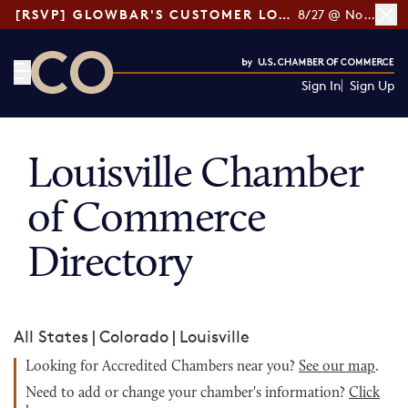
[RSVP] GLOWBAR'S CUSTOMER LOYALTY TIPS
8/27 @ Noon ET
Sign In
Sign Up
CO— by US Chamber of Commerce
Louisville Chamber
of Commerce
Directory
All States
|
Colorado
|
Louisville
Looking for Accredited Chambers near you?
See our map
.
Need to add or change your chamber's information?
Click