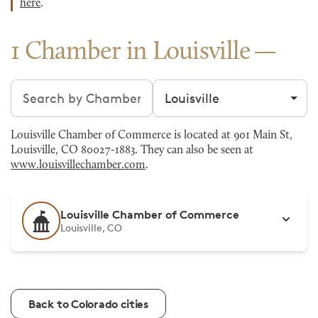
here
.
1 Chamber in Louisville
Search chambers
Filter by city
Louisville Chamber of Commerce is located at 901 Main St,
Louisville, CO 80027-1883. They can also be seen at
www.louisvillechamber.com
.
Louisville Chamber of Commerce
Louisville, CO
Back to Colorado cities