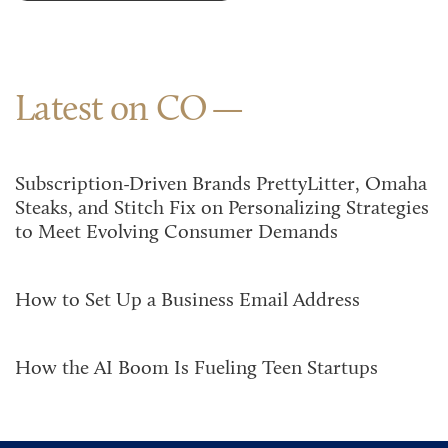
Latest on CO
Subscription-Driven Brands PrettyLitter, Omaha
Steaks, and Stitch Fix on Personalizing Strategies
to Meet Evolving Consumer Demands
How to Set Up a Business Email Address
How the AI Boom Is Fueling Teen Startups