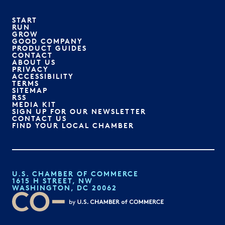
START
RUN
GROW
GOOD COMPANY
PRODUCT GUIDES
CONTACT
ABOUT US
PRIVACY
ACCESSIBILITY
TERMS
SITEMAP
RSS
MEDIA KIT
SIGN UP FOR OUR NEWSLETTER
CONTACT US
FIND YOUR LOCAL CHAMBER
U.S. CHAMBER OF COMMERCE
1615 H STREET, NW
WASHINGTON, DC 20062