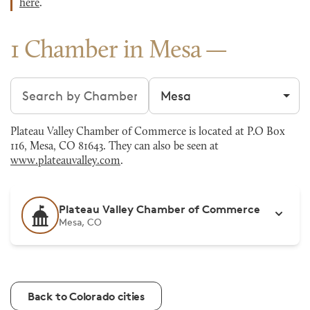
here
.
1 Chamber in Mesa
Search chambers
Filter by city
Plateau Valley Chamber of Commerce is located at P.O Box
116, Mesa, CO 81643. They can also be seen at
www.plateauvalley.com
.
Plateau Valley Chamber of Commerce
Mesa, CO
Back to Colorado cities