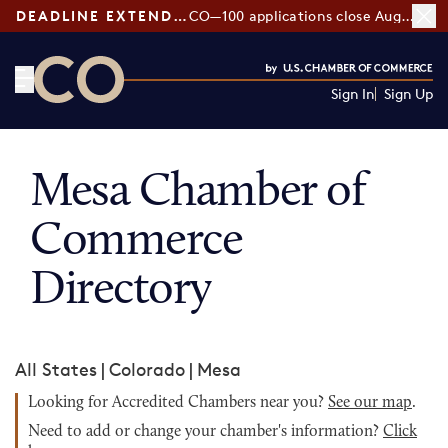
DEADLINE EXTENDED:
CO—100 applications close August 7
Sign In
Sign Up
CO— by US Chamber of Commerce
Mesa Chamber of
Commerce
Directory
All States
|
Colorado
|
Mesa
Looking for Accredited Chambers near you?
See our map
.
Need to add or change your chamber's information?
Click