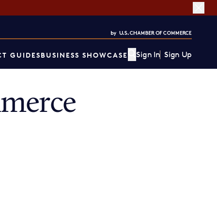
Sign In
Sign Up
T GUIDES
BUSINESS SHOWCASE
mmerce