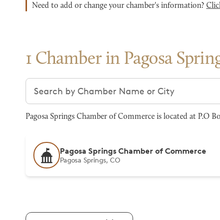
Need to add or change your chamber's information?
Clic
1 Chamber in Pagosa Sprin
Search chambers
Pagosa Springs Chamber of Commerce is located at P.O Box
Pagosa Springs Chamber of Commerce
Pagosa Springs, CO