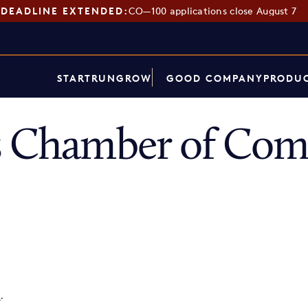
DEADLINE EXTENDED:
CO—100 applications close August 7
START
RUN
GROW
GOOD COMPANY
PRODUC
gs Chamber of Co
p
.