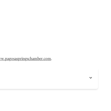
w.pagosaspringschamber.com
.