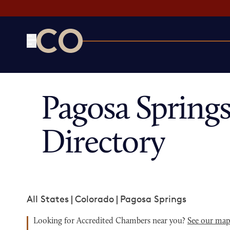
CO— by US Chamber of Commerce
Pagosa Sprin
Directory
All States
|
Colorado
|
Pagosa Springs
Looking for Accredited Chambers near you?
See our ma