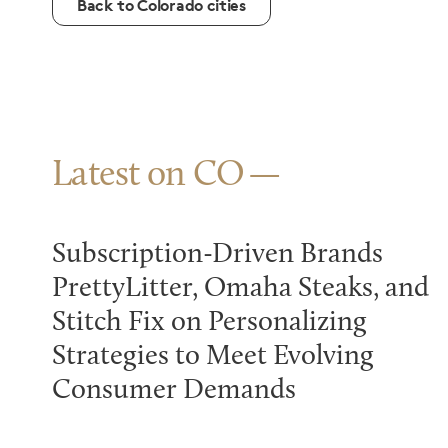
Back to Colorado cities
Latest on CO
Subscription-Driven Brands
PrettyLitter, Omaha Steaks, and
Stitch Fix on Personalizing
Strategies to Meet Evolving
Consumer Demands