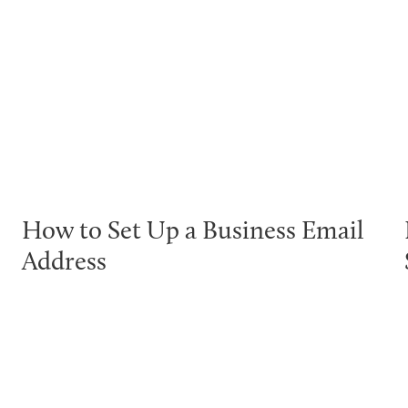
How to Set Up a Business Email
Address