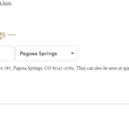
k here
.
gs
Filter by city
 787, Pagosa Springs, CO 81147-0782. They can also be seen at
ww