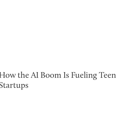
How the AI Boom Is Fueling Teen
Startups