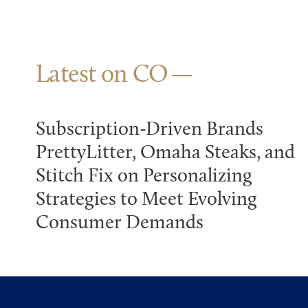
Latest on CO
Subscription-Driven Brands
PrettyLitter, Omaha Steaks, and
Stitch Fix on Personalizing
Strategies to Meet Evolving
Consumer Demands