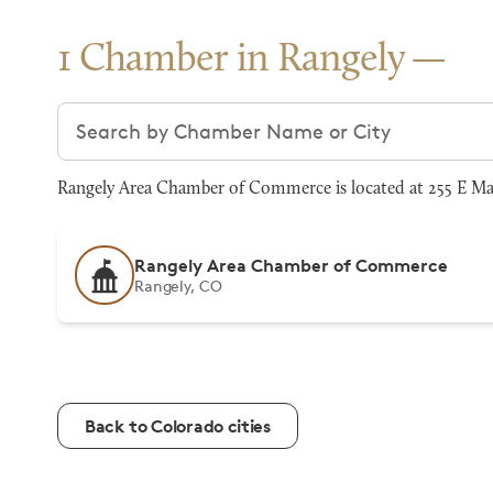
1 Chamber in Rangely
Search chambers
Rangely Area Chamber of Commerce is located at 255 E Ma
Rangely Area Chamber of Commerce
Rangely, CO
Back to Colorado cities