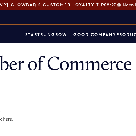
SVP] GLOWBAR'S CUSTOMER LOYALTY TIPS
8/27 @ Noon 
START
RUN
GROW
GOOD COMPANY
PRODUC
ber of Commerce 
p
.
k here
.