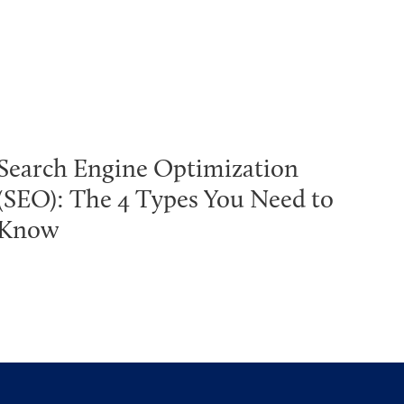
Search Engine Optimization
(SEO): The 4 Types You Need to
Know