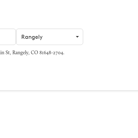
Filter by city
in St, Rangely, CO 81648-2704.