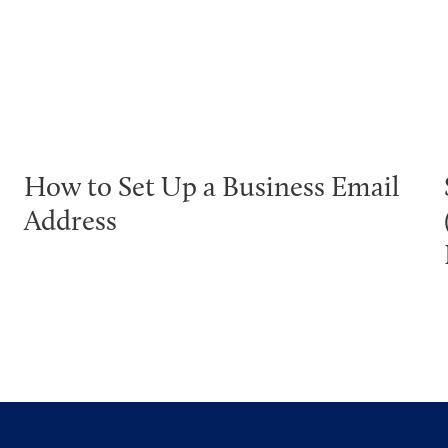
How to Set Up a Business Email
Address