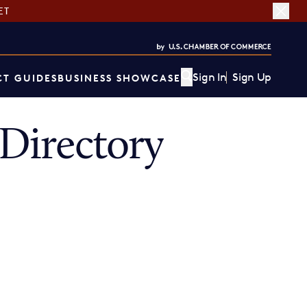
ET
Sign In
Sign Up
T GUIDES
BUSINESS SHOWCASE
Directory