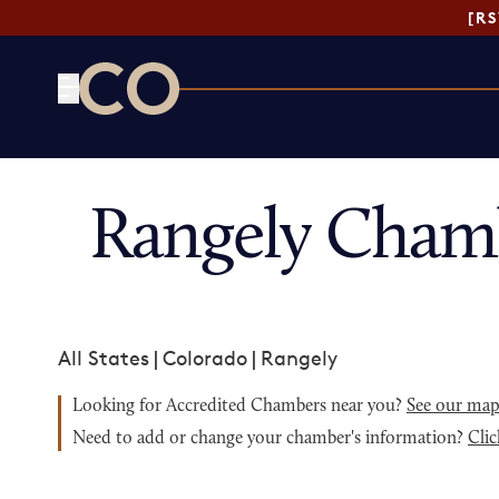
[R
CO— by US Chamber of Commerce
Rangely Cham
All States
|
Colorado
|
Rangely
Looking for Accredited Chambers near you?
See our ma
Need to add or change your chamber's information?
Clic