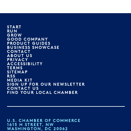
START
RUN
GROW
GOOD COMPANY
PRODUCT GUIDES
BUSINESS SHOWCASE
CONTACT
ABOUT US
PRIVACY
ACCESSIBILITY
TERMS
SITEMAP
RSS
MEDIA KIT
SIGN UP FOR OUR NEWSLETTER
CONTACT US
FIND YOUR LOCAL CHAMBER
U.S. CHAMBER OF COMMERCE
1615 H STREET, NW
WASHINGTON, DC 20062