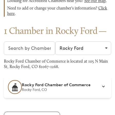
Looking for Accredited Chambers near you?
See our map
.
Need to add or change your chamber's information?
Click
here
.
1 Chamber in Rocky Ford
Search chambers
Filter by city
Rocky Ford Chamber of Commerce is located at 105 N Main
St, Rocky Ford, CO 81067-1268.
Rocky Ford Chamber of Commerce
Rocky Ford, CO