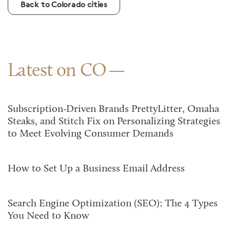
Back to Colorado cities
Latest on CO
Subscription-Driven Brands PrettyLitter, Omaha
Steaks, and Stitch Fix on Personalizing Strategies
to Meet Evolving Consumer Demands
How to Set Up a Business Email Address
Search Engine Optimization (SEO): The 4 Types
You Need to Know