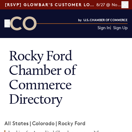
[RSVP] GLOWBAR'S CUSTOMER LOYALTY TIPS
8/27 @ Noon ET
Sign In
Sign Up
CO— by US Chamber of Commerce
Rocky Ford
Chamber of
Commerce
Directory
All States
|
Colorado
|
Rocky Ford