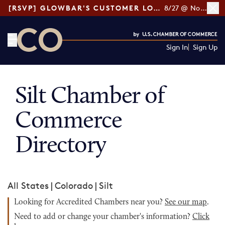
[RSVP] GLOWBAR'S CUSTOMER LOYALTY TIPS
8/27 @ Noon ET
Sign In
Sign Up
CO— by US Chamber of Commerce
Silt Chamber of
Commerce
Directory
All States
|
Colorado
|
Silt
Looking for Accredited Chambers near you?
See our map
.
Need to add or change your chamber's information?
Click