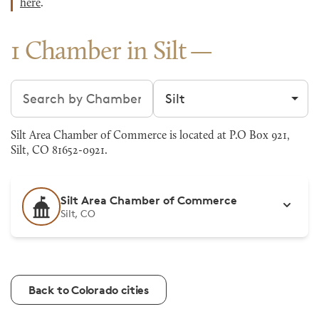
here
.
1 Chamber in Silt
Search chambers
Filter by city
Silt Area Chamber of Commerce is located at P.O Box 921,
Silt, CO 81652-0921.
Silt Area Chamber of Commerce
Silt, CO
Back to Colorado cities