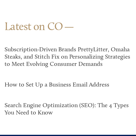
Latest on CO
Subscription-Driven Brands PrettyLitter, Omaha
Steaks, and Stitch Fix on Personalizing Strategies
to Meet Evolving Consumer Demands
How to Set Up a Business Email Address
Search Engine Optimization (SEO): The 4 Types
You Need to Know