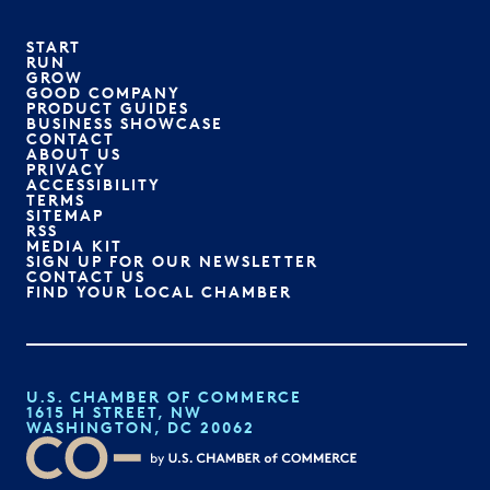
START
RUN
GROW
GOOD COMPANY
PRODUCT GUIDES
BUSINESS SHOWCASE
CONTACT
ABOUT US
PRIVACY
ACCESSIBILITY
TERMS
SITEMAP
RSS
MEDIA KIT
SIGN UP FOR OUR NEWSLETTER
CONTACT US
FIND YOUR LOCAL CHAMBER
U.S. CHAMBER OF COMMERCE
1615 H STREET, NW
WASHINGTON, DC 20062