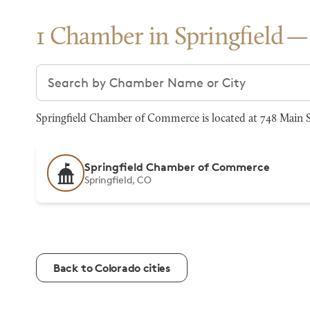
1 Chamber in Springfield
Search chambers
Springfield Chamber of Commerce is located at 748 Main St
Springfield Chamber of Commerce
Springfield, CO
Back to Colorado cities