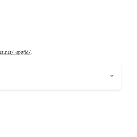
t.net/~spgfld/
.