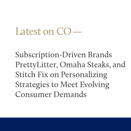
Latest on CO
Subscription-Driven Brands
PrettyLitter, Omaha Steaks, and
Stitch Fix on Personalizing
Strategies to Meet Evolving
Consumer Demands