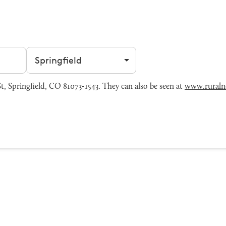
Filter by city
, Springfield, CO 81073-1543. They can also be seen at
www.ruralne