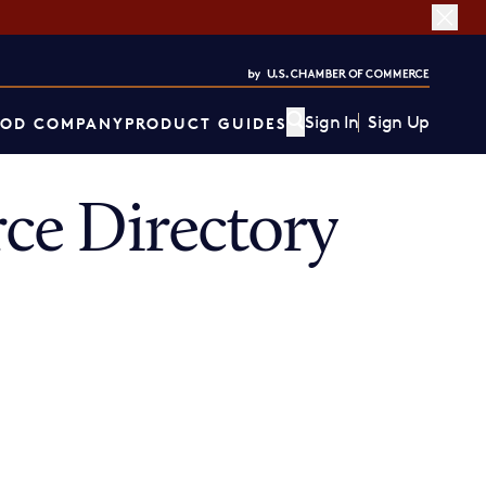
Sign In
Sign Up
OD COMPANY
PRODUCT GUIDES
ce Directory