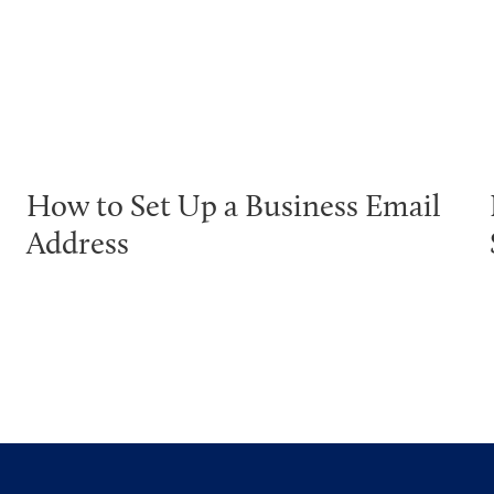
How to Set Up a Business Email
Address