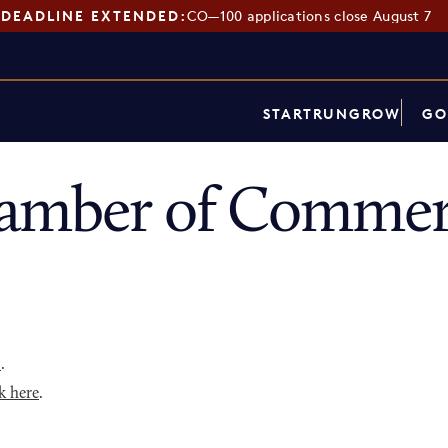
DEADLINE EXTENDED:
CO—100 applications close August 7
START
RUN
GROW
GO
hamber of Commer
p
.
k here
.