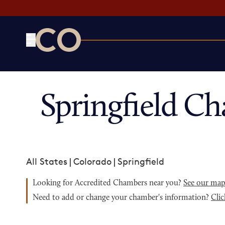
CO— by US Chamber of Commerce
Springfield C
All States
|
Colorado
|
Springfield
Looking for Accredited Chambers near you?
See our ma
Need to add or change your chamber's information?
Clic