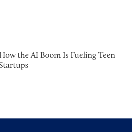
How the AI Boom Is Fueling Teen
Startups