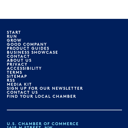
START
RUN
GROW
GOOD COMPANY
PRODUCT GUIDES
BUSINESS SHOWCASE
CONTACT
ABOUT US
PRIVACY
ACCESSIBILITY
TERMS
SITEMAP
RSS
MEDIA KIT
SIGN UP FOR OUR NEWSLETTER
CONTACT US
FIND YOUR LOCAL CHAMBER
U.S. CHAMBER OF COMMERCE
1615 H STREET, NW