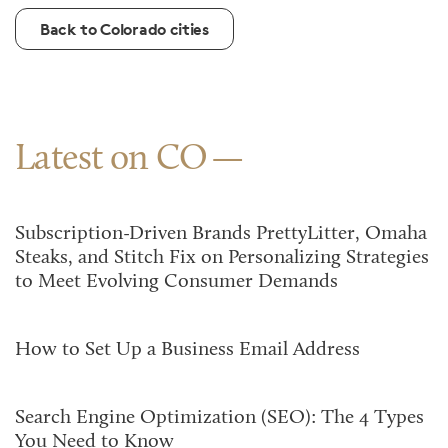
Back to Colorado cities
Latest on CO
Subscription-Driven Brands PrettyLitter, Omaha
Steaks, and Stitch Fix on Personalizing Strategies
to Meet Evolving Consumer Demands
How to Set Up a Business Email Address
Search Engine Optimization (SEO): The 4 Types
You Need to Know