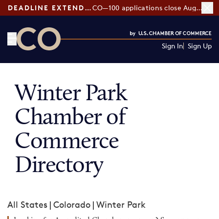
DEADLINE EXTENDED:
CO—100 applications close August 7
Sign In
Sign Up
CO— by US Chamber of Commerce
Winter Park
Chamber of
Commerce
Directory
All States
|
Colorado
|
Winter Park