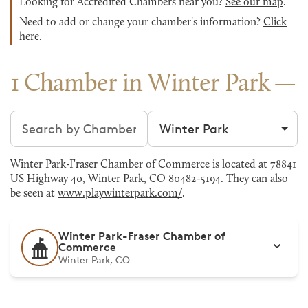
Looking for Accredited Chambers near you?
See our map
.
Need to add or change your chamber's information?
Click
here
.
1 Chamber in Winter Park
Search chambers
Filter by city
Winter Park-Fraser Chamber of Commerce is located at 78841
US Highway 40, Winter Park, CO 80482-5194. They can also
be seen at
www.playwinterpark.com/
.
Winter Park-Fraser Chamber of
Commerce
Winter Park, CO