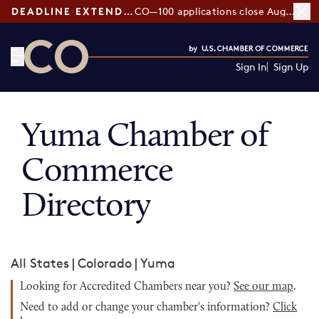
DEADLINE EXTENDED:
CO—100 applications close August 7
Sign In
Sign Up
CO— by US Chamber of Commerce
Yuma Chamber of
Commerce
Directory
All States
|
Colorado
|
Yuma
Looking for Accredited Chambers near you?
See our map
.
Need to add or change your chamber's information?
Click