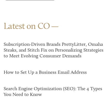
Latest on CO
Subscription-Driven Brands PrettyLitter, Omaha
Steaks, and Stitch Fix on Personalizing Strategies
to Meet Evolving Consumer Demands
How to Set Up a Business Email Address
Search Engine Optimization (SEO): The 4 Types
You Need to Know