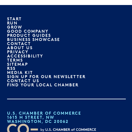
START
RUN
GROW
GOOD COMPANY
PRODUCT GUIDES
BUSINESS SHOWCASE
CONTACT
ABOUT US
PRIVACY
ACCESSIBILITY
TERMS
SITEMAP
RSS
MEDIA KIT
SIGN UP FOR OUR NEWSLETTER
CONTACT US
FIND YOUR LOCAL CHAMBER
U.S. CHAMBER OF COMMERCE
1615 H STREET, NW
WASHINGTON, DC 20062