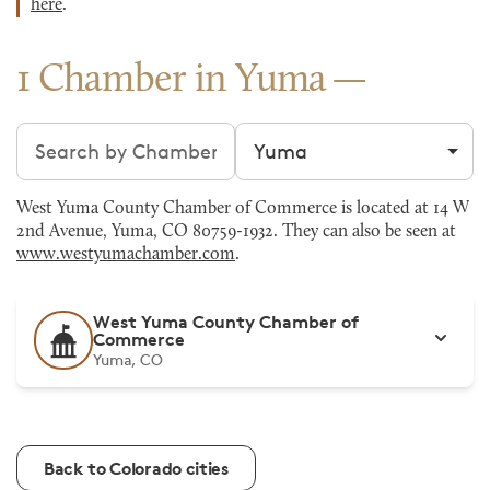
here
.
1 Chamber in Yuma
Search chambers
Filter by city
West Yuma County Chamber of Commerce is located at 14 W
2nd Avenue, Yuma, CO 80759-1932. They can also be seen at
www.westyumachamber.com
.
West Yuma County Chamber of
Commerce
Yuma, CO
Back to Colorado cities