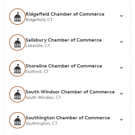
Ridgefield Chamber of Commerce
Ridgefield, CT
Salisbury Chamber of Commerce
Lakeville, CT
Shoreline Chamber of Commerce
Guilford, CT
South Windsor Chamber of Commerce
South Windsor, CT
Southington Chamber of Commerce
Southington, CT