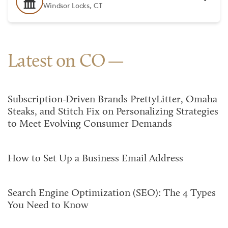
Windsor Locks, CT
Latest on CO
Subscription-Driven Brands PrettyLitter, Omaha
Steaks, and Stitch Fix on Personalizing Strategies
to Meet Evolving Consumer Demands
How to Set Up a Business Email Address
Search Engine Optimization (SEO): The 4 Types
You Need to Know