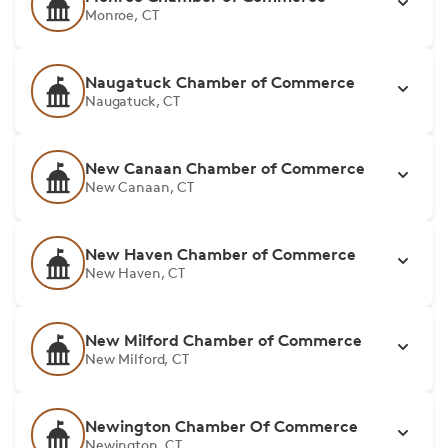
Monroe, CT
Naugatuck Chamber of Commerce
Naugatuck, CT
New Canaan Chamber of Commerce
New Canaan, CT
New Haven Chamber of Commerce
New Haven, CT
New Milford Chamber of Commerce
New Milford, CT
Newington Chamber Of Commerce
Newington, CT