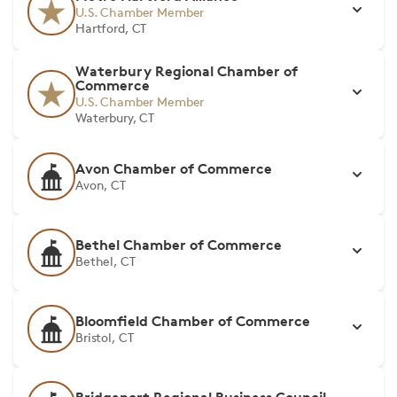
U.S. Chamber Member
Hartford, CT
Waterbury Regional Chamber of
Commerce
U.S. Chamber Member
Waterbury, CT
Avon Chamber of Commerce
Avon, CT
Bethel Chamber of Commerce
Bethel, CT
Bloomfield Chamber of Commerce
Bristol, CT