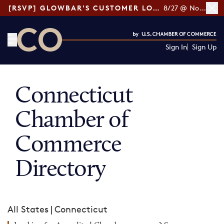
[RSVP] GLOWBAR'S CUSTOMER LOYALTY TIPS
8/27 @ Noon ET
Sign In
Sign Up
CO— by US Chamber of Commerce
Connecticut
Chamber of
Commerce
Directory
All States
|
Connecticut