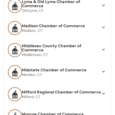
Lyme & Old Lyme Chamber of
Commerce
Old Lyme, CT
Madison Chamber of Commerce
Madison, CT
Middlesex County Chamber of
Commerce
Middletown, CT
Midstate Chamber of Commerce
Meriden, CT
Milford Regional Chamber of Commerce
Milford, CT
Monroe Chamber of Commerce