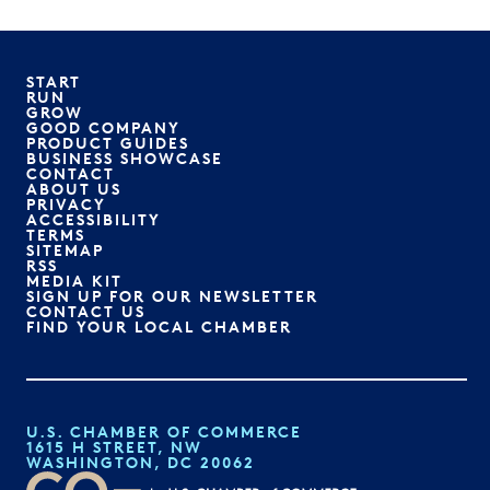
START
RUN
GROW
GOOD COMPANY
PRODUCT GUIDES
BUSINESS SHOWCASE
CONTACT
ABOUT US
PRIVACY
ACCESSIBILITY
TERMS
SITEMAP
RSS
MEDIA KIT
SIGN UP FOR OUR NEWSLETTER
CONTACT US
FIND YOUR LOCAL CHAMBER
U.S. CHAMBER OF COMMERCE
1615 H STREET, NW
WASHINGTON, DC 20062