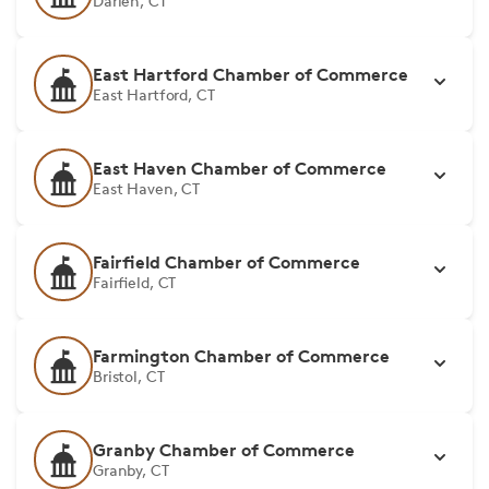
Darien, CT
East Hartford Chamber of Commerce
East Hartford, CT
East Haven Chamber of Commerce
East Haven, CT
Fairfield Chamber of Commerce
Fairfield, CT
Farmington Chamber of Commerce
Bristol, CT
Granby Chamber of Commerce
Granby, CT