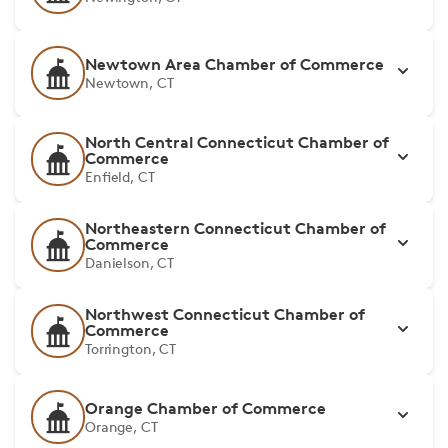
Newtown Area Chamber of Commerce
Newtown, CT
North Central Connecticut Chamber of
Commerce
Enfield, CT
Northeastern Connecticut Chamber of
Commerce
Danielson, CT
Northwest Connecticut Chamber of
Commerce
Torrington, CT
Orange Chamber of Commerce
Orange, CT