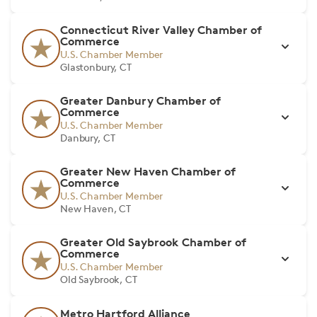
Connecticut River Valley Chamber of
Commerce
U.S. Chamber Member
Glastonbury, CT
Greater Danbury Chamber of
Commerce
U.S. Chamber Member
Danbury, CT
Greater New Haven Chamber of
Commerce
U.S. Chamber Member
New Haven, CT
Greater Old Saybrook Chamber of
Commerce
U.S. Chamber Member
Old Saybrook, CT
Metro Hartford Alliance