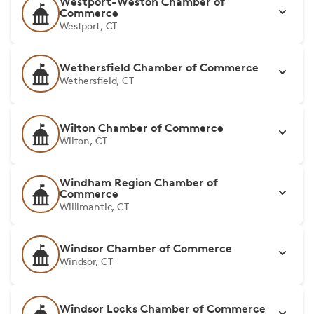
Westport-Weston Chamber of
Commerce
Westport, CT
Wethersfield Chamber of Commerce
Wethersfield, CT
Wilton Chamber of Commerce
Wilton, CT
Windham Region Chamber of
Commerce
Willimantic, CT
Windsor Chamber of Commerce
Windsor, CT
Windsor Locks Chamber of Commerce