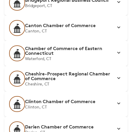
Bridgeport Regional Business Council
Bridgeport, CT
Canton Chamber of Commerce
Canton, CT
Chamber of Commerce of Eastern
Connecticut
Waterford, CT
Cheshire-Prospect Regional Chamber
of Commerce
Cheshire, CT
Clinton Chamber of Commerce
Clinton, CT
Darien Chamber of Commerce