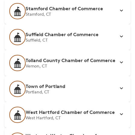
Stamford Chamber of Commerce
Stamford, CT
Suffield Chamber of Commerce
Suffield, CT
Tolland County Chamber of Commerce
Vernon, CT
Town of Portland
Portland, CT
West Hartford Chamber of Commerce
West Hartford, CT