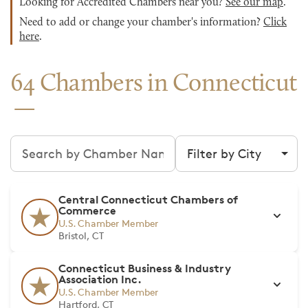
Looking for Accredited Chambers near you?
See our map
.
Need to add or change your chamber's information?
Click
here
.
64 Chambers in Connecticut
Search chambers
Filter by city
Central Connecticut Chambers of
Commerce
U.S. Chamber Member
Bristol, CT
Connecticut Business & Industry
Association Inc.
U.S. Chamber Member
Hartford, CT