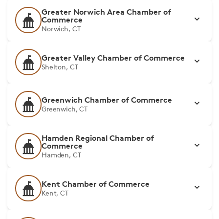
Greater Norwich Area Chamber of
Commerce
Norwich, CT
Greater Valley Chamber of Commerce
Shelton, CT
Greenwich Chamber of Commerce
Greenwich, CT
Hamden Regional Chamber of
Commerce
Hamden, CT
Kent Chamber of Commerce
Kent, CT