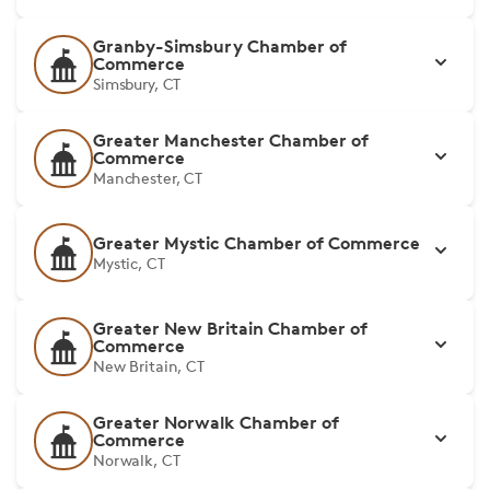
Granby-Simsbury Chamber of
Commerce
Simsbury, CT
Greater Manchester Chamber of
Commerce
Manchester, CT
Greater Mystic Chamber of Commerce
Mystic, CT
Greater New Britain Chamber of
Commerce
New Britain, CT
Greater Norwalk Chamber of
Commerce
Norwalk, CT