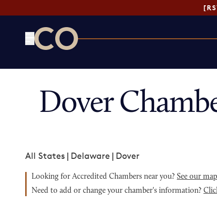
[R
CO— by US Chamber of Commerce
Dover Chambe
All States
|
Delaware
|
Dover
Looking for Accredited Chambers near you?
See our ma
Need to add or change your chamber's information?
Clic