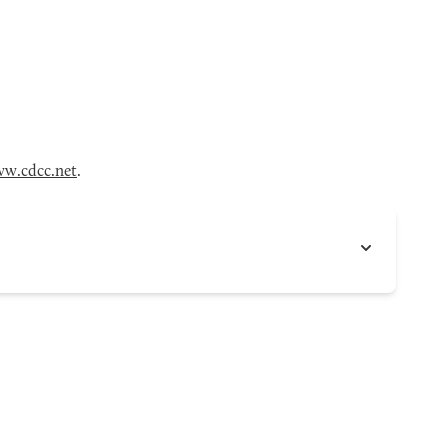
w.cdcc.net
.