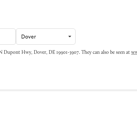
Filter by city
N Dupont Hwy, Dover, DE 19901-3907. They can also be seen at
ww