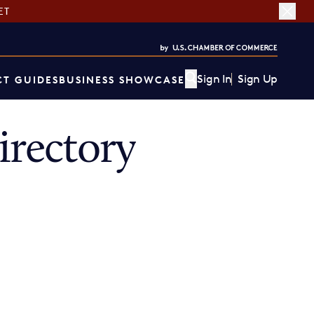
ET
Sign In
Sign Up
T GUIDES
BUSINESS SHOWCASE
rectory