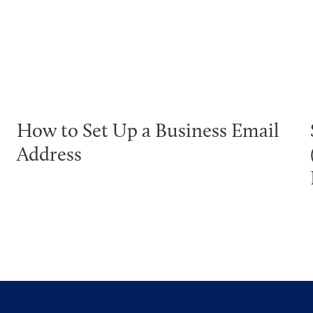
How to Set Up a Business Email
Address