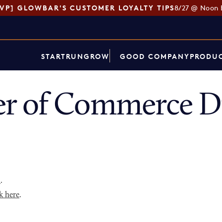
SVP] GLOWBAR'S CUSTOMER LOYALTY TIPS
8/27 @ Noon 
START
RUN
GROW
GOOD COMPANY
PRODUC
r of Commerce Di
p
.
k here
.