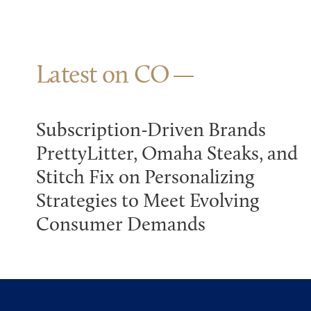
Latest on CO
Subscription-Driven Brands
PrettyLitter, Omaha Steaks, and
Stitch Fix on Personalizing
Strategies to Meet Evolving
Consumer Demands