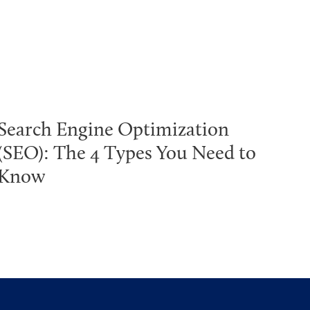
Search Engine Optimization
(SEO): The 4 Types You Need to
Know