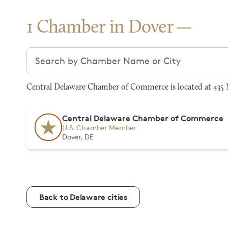
1 Chamber in Dover
Search chambers
Central Delaware Chamber of Commerce is located at 435 
Central Delaware Chamber of Commerce
U.S. Chamber Member
Dover, DE
Back to Delaware cities