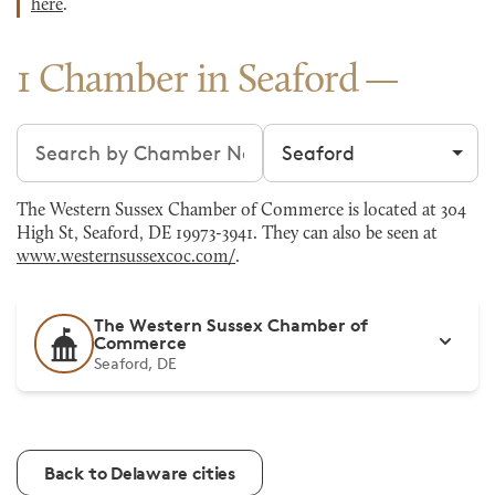
here
.
1 Chamber in Seaford
Search chambers
Filter by city
The Western Sussex Chamber of Commerce is located at 304
High St, Seaford, DE 19973-3941. They can also be seen at
www.westernsussexcoc.com/
.
The Western Sussex Chamber of
Commerce
Seaford, DE
Back to Delaware cities