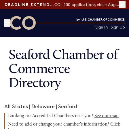
DEADLINE EXTENDED:
CO—100 applications close August 7
Sign In
Sign Up
CO— by US Chamber of Commerce
Seaford Chamber of
Commerce
Directory
All States
|
Delaware
|
Seaford
Looking for Accredited Chambers near you?
See our map
.
Need to add or change your chamber's information?
Click