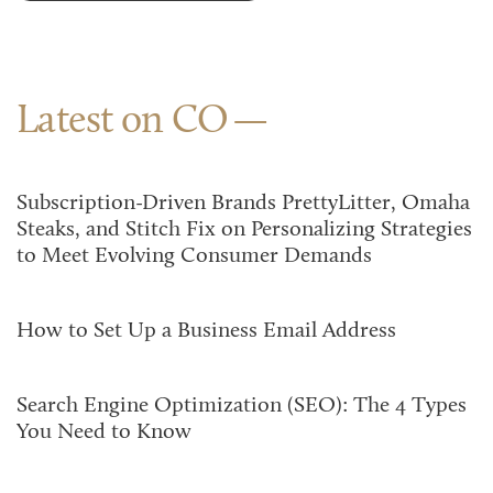
Latest on CO
Subscription-Driven Brands PrettyLitter, Omaha
Steaks, and Stitch Fix on Personalizing Strategies
to Meet Evolving Consumer Demands
How to Set Up a Business Email Address
Search Engine Optimization (SEO): The 4 Types
You Need to Know