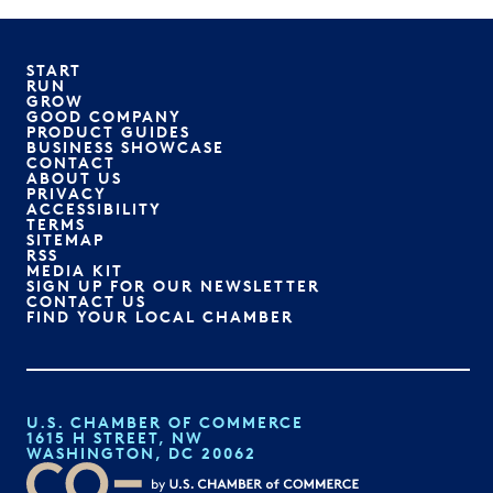
START
RUN
GROW
GOOD COMPANY
PRODUCT GUIDES
BUSINESS SHOWCASE
CONTACT
ABOUT US
PRIVACY
ACCESSIBILITY
TERMS
SITEMAP
RSS
MEDIA KIT
SIGN UP FOR OUR NEWSLETTER
CONTACT US
FIND YOUR LOCAL CHAMBER
U.S. CHAMBER OF COMMERCE
1615 H STREET, NW
WASHINGTON, DC 20062