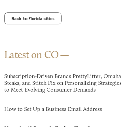
Back to Florida cities
Latest on CO
Subscription-Driven Brands PrettyLitter, Omaha
Steaks, and Stitch Fix on Personalizing Strategies
to Meet Evolving Consumer Demands
How to Set Up a Business Email Address