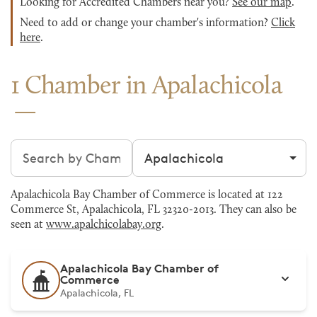
Looking for Accredited Chambers near you?
See our map
.
Need to add or change your chamber's information?
Click
here
.
1 Chamber in Apalachicola
Search chambers
Filter by city
Apalachicola Bay Chamber of Commerce is located at 122
Commerce St, Apalachicola, FL 32320-2013. They can also be
seen at
www.apalchicolabay.org
.
Apalachicola Bay Chamber of
Commerce
Apalachicola, FL