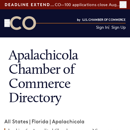
DEADLINE EXTENDED:
CO—100 applications close August 7
Sign In
Sign Up
CO— by US Chamber of Commerce
Apalachicola
Chamber of
Commerce
Directory
All States
|
Florida
|
Apalachicola