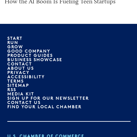
How the AI Boom Is Fueling Teen Startups
START
RUN
GROW
GOOD COMPANY
PRODUCT GUIDES
BUSINESS SHOWCASE
CONTACT
ABOUT US
PRIVACY
ACCESSIBILITY
TERMS
SITEMAP
RSS
MEDIA KIT
SIGN UP FOR OUR NEWSLETTER
CONTACT US
FIND YOUR LOCAL CHAMBER
U.S. CHAMBER OF COMMERCE