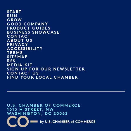
START
RUN
GROW
GOOD COMPANY
PRODUCT GUIDES
BUSINESS SHOWCASE
CONTACT
ABOUT US
PRIVACY
ACCESSIBILITY
TERMS
SITEMAP
RSS
MEDIA KIT
SIGN UP FOR OUR NEWSLETTER
CONTACT US
FIND YOUR LOCAL CHAMBER
U.S. CHAMBER OF COMMERCE
1615 H STREET, NW
WASHINGTON, DC 20062