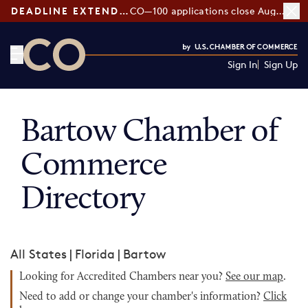
DEADLINE EXTENDED:
CO—100 applications close August 7
Sign In
Sign Up
CO— by US Chamber of Commerce
Bartow Chamber of
Commerce
Directory
All States
|
Florida
|
Bartow
Looking for Accredited Chambers near you?
See our map
.
Need to add or change your chamber's information?
Click