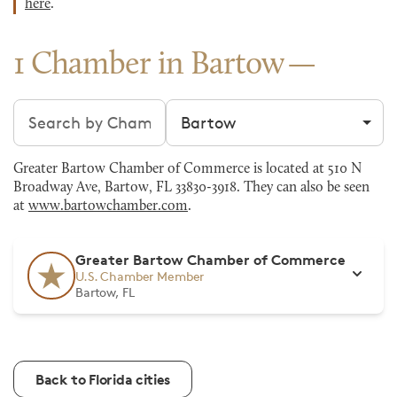
here
.
1 Chamber in Bartow
Search chambers
Filter by city
Greater Bartow Chamber of Commerce is located at 510 N
Broadway Ave, Bartow, FL 33830-3918. They can also be seen
at
www.bartowchamber.com
.
Greater Bartow Chamber of Commerce
U.S. Chamber Member
Bartow, FL
Back to Florida cities