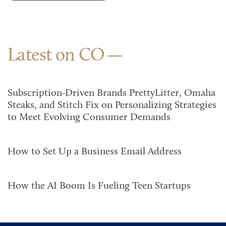
Latest on CO
Subscription-Driven Brands PrettyLitter, Omaha
Steaks, and Stitch Fix on Personalizing Strategies
to Meet Evolving Consumer Demands
How to Set Up a Business Email Address
How the AI Boom Is Fueling Teen Startups