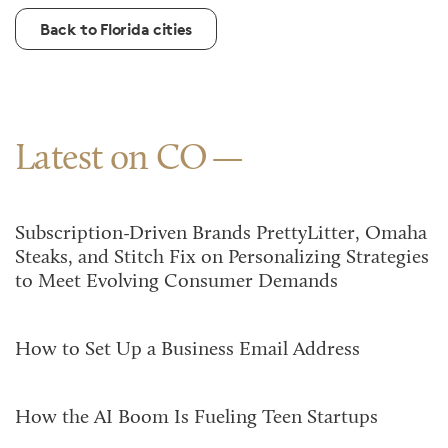
Back to Florida cities
Latest on CO
Subscription-Driven Brands PrettyLitter, Omaha
Steaks, and Stitch Fix on Personalizing Strategies
to Meet Evolving Consumer Demands
How to Set Up a Business Email Address
How the AI Boom Is Fueling Teen Startups