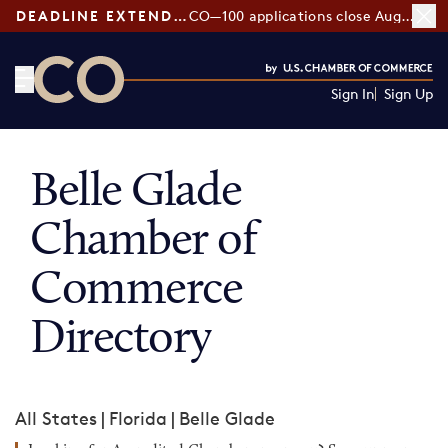
DEADLINE EXTENDED:
CO—100 applications close August 7
Sign In
Sign Up
CO— by US Chamber of Commerce
Belle Glade
Chamber of
Commerce
Directory
All States
|
Florida
|
Belle Glade