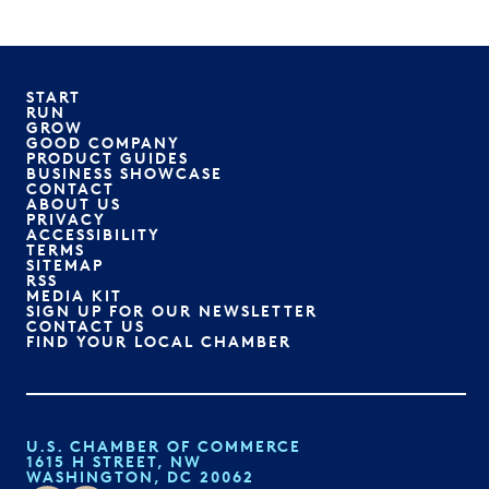
START
RUN
GROW
GOOD COMPANY
PRODUCT GUIDES
BUSINESS SHOWCASE
CONTACT
ABOUT US
PRIVACY
ACCESSIBILITY
TERMS
SITEMAP
RSS
MEDIA KIT
SIGN UP FOR OUR NEWSLETTER
CONTACT US
FIND YOUR LOCAL CHAMBER
U.S. CHAMBER OF COMMERCE
1615 H STREET, NW
WASHINGTON, DC 20062