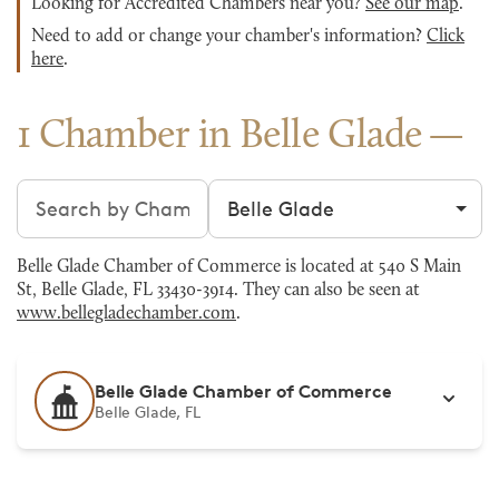
Looking for Accredited Chambers near you?
See our map
.
Need to add or change your chamber's information?
Click
here
.
1 Chamber in Belle Glade
Search chambers
Filter by city
Belle Glade Chamber of Commerce is located at 540 S Main
St, Belle Glade, FL 33430-3914. They can also be seen at
www.bellegladechamber.com
.
Belle Glade Chamber of Commerce
Belle Glade, FL