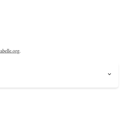
belle.org
.