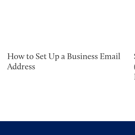
How to Set Up a Business Email
Address