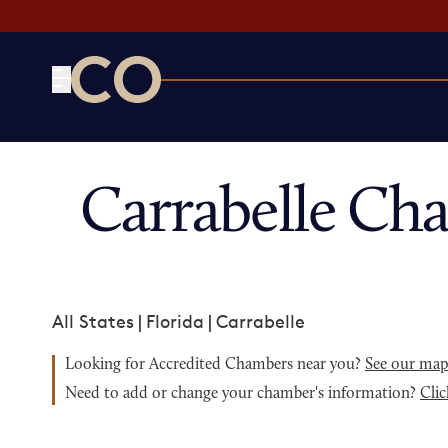
CO— by US Chamber of Commerce
Carrabelle Ch
All States
|
Florida
|
Carrabelle
Looking for Accredited Chambers near you?
See our ma
Need to add or change your chamber's information?
Clic