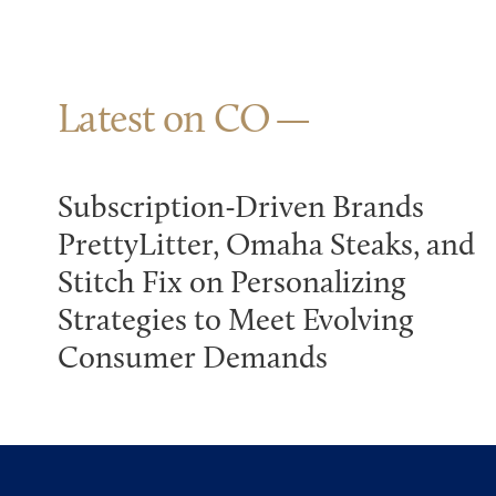
Latest on CO
Subscription-Driven Brands
PrettyLitter, Omaha Steaks, and
Stitch Fix on Personalizing
Strategies to Meet Evolving
Consumer Demands