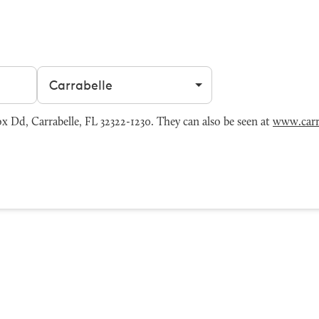
Filter by city
 Dd, Carrabelle, FL 32322-1230. They can also be seen at
www.carra