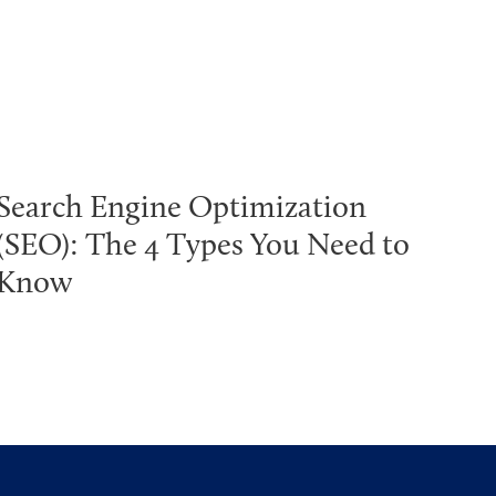
Search Engine Optimization
(SEO): The 4 Types You Need to
Know