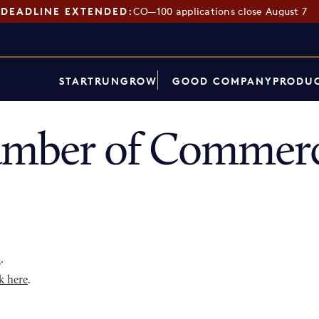
DEADLINE EXTENDED:
CO—100 applications close August 7
START
RUN
GROW
GOOD COMPANY
PRODUC
amber of Commerc
p
.
k here
.