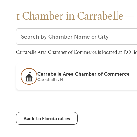
1 Chamber in Carrabelle
Search chambers
Carrabelle Area Chamber of Commerce is located at P.O Box
Carrabelle Area Chamber of Commerce
Carrabelle, FL
Back to Florida cities