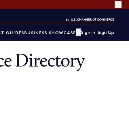
Sign In
Sign Up
T GUIDES
BUSINESS SHOWCASE
e Directory