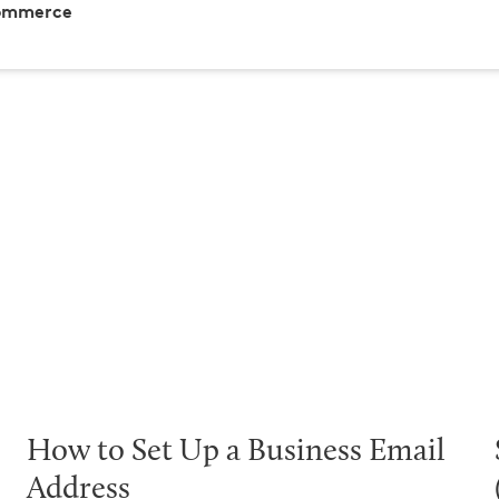
Commerce
How to Set Up a Business Email
Address