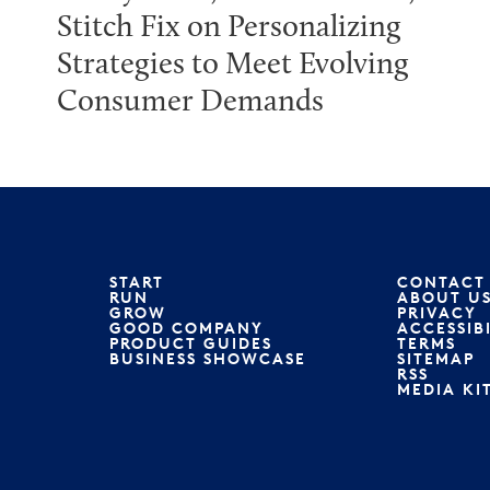
Stitch Fix on Personalizing
Strategies to Meet Evolving
Consumer Demands
START
CONTACT
RUN
ABOUT U
GROW
PRIVACY
GOOD COMPANY
ACCESSIB
PRODUCT GUIDES
TERMS
BUSINESS SHOWCASE
SITEMAP
RSS
MEDIA KI