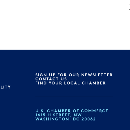
SIGN UP FOR OUR NEWSLETTER
S
CONTACT US
FIND YOUR LOCAL CHAMBER
ILITY
T
U.S. CHAMBER OF COMMERCE
1615 H STREET, NW
WASHINGTON, DC 20062