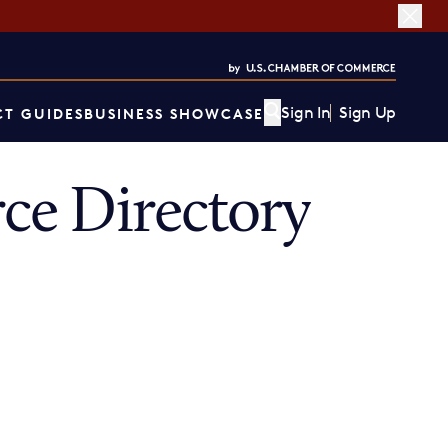
Sign In
Sign Up
T GUIDES
BUSINESS SHOWCASE
ce Directory