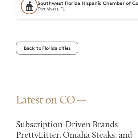
Southwest Florida Hispanic Chamber of 
Fort Myers, FL
Back to Florida cities
Latest on CO
Subscription-Driven Brands
PrettyLitter, Omaha Steaks, and