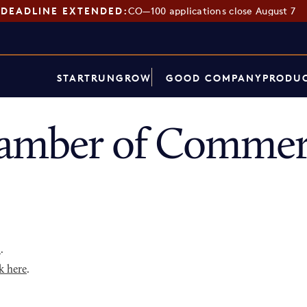
DEADLINE EXTENDED:
CO—100 applications close August 7
START
RUN
GROW
GOOD COMPANY
PRODUC
amber of Commer
p
.
k here
.