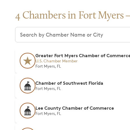
4 Chambers in Fort Myers
Search chambers
Greater Fort Myers Chamber of Commerc
U.S. Chamber Member
Fort Myers, FL
Chamber of Southwest Florida
Fort Myers, FL
Lee County Chamber of Commerce
Fort Myers, FL