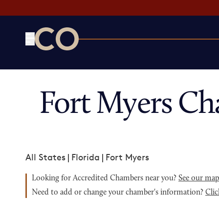
CO— by US Chamber of Commerce
Fort Myers Ch
All States
|
Florida
|
Fort Myers
Looking for Accredited Chambers near you?
See our ma
Need to add or change your chamber's information?
Clic