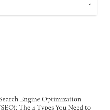
Search Engine Optimization
(SEO): The 4 Types You Need to