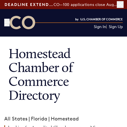
DEADLINE EXTENDED:
CO—100 applications close August 7
Sign In
Sign Up
CO— by US Chamber of Commerce
Homestead
Chamber of
Commerce
Directory
All States
|
Florida
|
Homestead