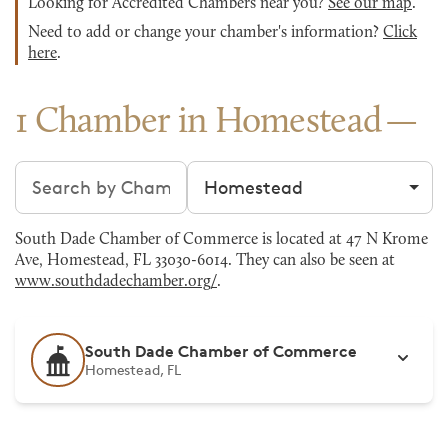
Looking for Accredited Chambers near you?
See our map
.
Need to add or change your chamber's information?
Click
here
.
1 Chamber in Homestead
Search chambers
Filter by city
South Dade Chamber of Commerce is located at 47 N Krome
Ave, Homestead, FL 33030-6014. They can also be seen at
www.southdadechamber.org/
.
South Dade Chamber of Commerce
Homestead, FL