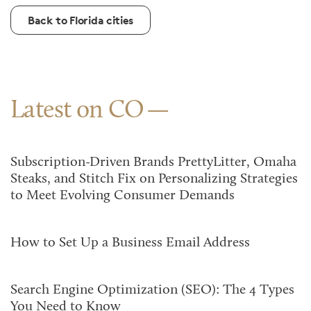
Back to Florida cities
Latest on CO
Subscription-Driven Brands PrettyLitter, Omaha
Steaks, and Stitch Fix on Personalizing Strategies
to Meet Evolving Consumer Demands
How to Set Up a Business Email Address
Search Engine Optimization (SEO): The 4 Types
You Need to Know