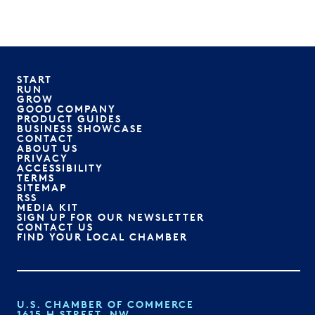
START
RUN
GROW
GOOD COMPANY
PRODUCT GUIDES
BUSINESS SHOWCASE
CONTACT
ABOUT US
PRIVACY
ACCESSIBILITY
TERMS
SITEMAP
RSS
MEDIA KIT
SIGN UP FOR OUR NEWSLETTER
CONTACT US
FIND YOUR LOCAL CHAMBER
U.S. CHAMBER OF COMMERCE
1615 H STREET, NW