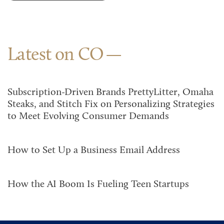
Latest on CO
Subscription-Driven Brands PrettyLitter, Omaha
Steaks, and Stitch Fix on Personalizing Strategies
to Meet Evolving Consumer Demands
How to Set Up a Business Email Address
How the AI Boom Is Fueling Teen Startups