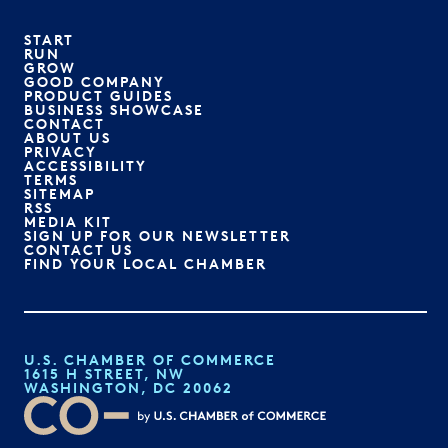
START
RUN
GROW
GOOD COMPANY
PRODUCT GUIDES
BUSINESS SHOWCASE
CONTACT
ABOUT US
PRIVACY
ACCESSIBILITY
TERMS
SITEMAP
RSS
MEDIA KIT
SIGN UP FOR OUR NEWSLETTER
CONTACT US
FIND YOUR LOCAL CHAMBER
U.S. CHAMBER OF COMMERCE
1615 H STREET, NW
WASHINGTON, DC 20062