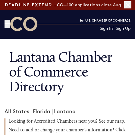
DEADLINE EXTENDED:
CO—100 applications close August 7
Sign In
Sign Up
CO— by US Chamber of Commerce
Lantana Chamber
of Commerce
Directory
All States
|
Florida
|
Lantana
Looking for Accredited Chambers near you?
See our map
.
Need to add or change your chamber's information?
Click