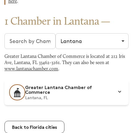
here
.
1 Chamber in Lantana
Search chambers
Filter by city
Greater Lantana Chamber of Commerce is located at 212 Iris
Ave, Lantana, FL 33462-3261. They can also be seen at
www.lantanachamber.com
.
Greater Lantana Chamber of
Commerce
Lantana, FL
Back to Florida cities