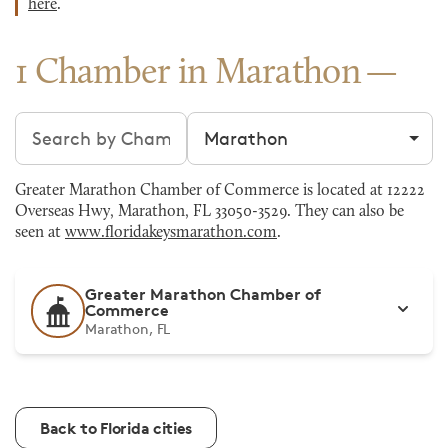
here
.
1 Chamber in Marathon
Search chambers
Filter by city
Greater Marathon Chamber of Commerce is located at 12222
Overseas Hwy, Marathon, FL 33050-3529. They can also be
seen at
www.floridakeysmarathon.com
.
Greater Marathon Chamber of
Commerce
Marathon, FL
Back to Florida cities