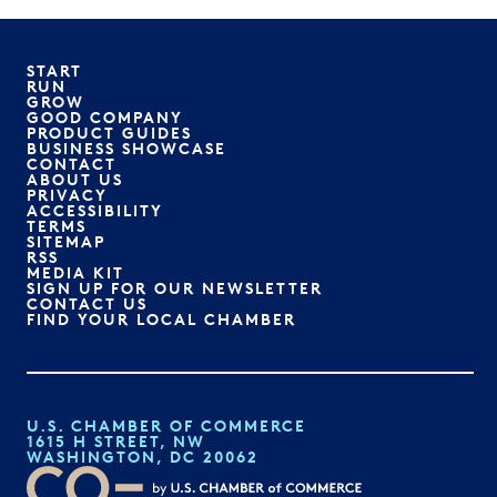
START
RUN
GROW
GOOD COMPANY
PRODUCT GUIDES
BUSINESS SHOWCASE
CONTACT
ABOUT US
PRIVACY
ACCESSIBILITY
TERMS
SITEMAP
RSS
MEDIA KIT
SIGN UP FOR OUR NEWSLETTER
CONTACT US
FIND YOUR LOCAL CHAMBER
U.S. CHAMBER OF COMMERCE
1615 H STREET, NW
WASHINGTON, DC 20062