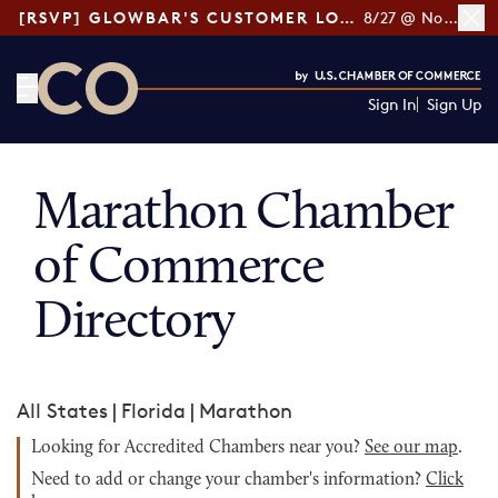
[RSVP] GLOWBAR'S CUSTOMER LOYALTY TIPS
8/27 @ Noon ET
Sign In
Sign Up
CO— by US Chamber of Commerce
Marathon Chamber
of Commerce
Directory
All States
|
Florida
|
Marathon
Looking for Accredited Chambers near you?
See our map
.
Need to add or change your chamber's information?
Click