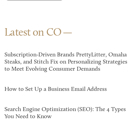
Latest on CO
Subscription-Driven Brands PrettyLitter, Omaha
Steaks, and Stitch Fix on Personalizing Strategies
to Meet Evolving Consumer Demands
How to Set Up a Business Email Address
Search Engine Optimization (SEO): The 4 Types
You Need to Know