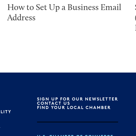
How to Set Up a Business Email
Address
SIGN UP FOR OUR NEWSLETTER
S
CONTACT US
FIND YOUR LOCAL CHAMBER
ILITY
T