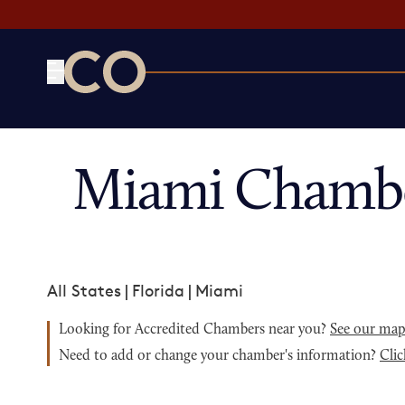
CO— by US Chamber of Commerce
Miami Chambe
All States
|
Florida
|
Miami
Looking for Accredited Chambers near you?
See our ma
Need to add or change your chamber's information?
Clic