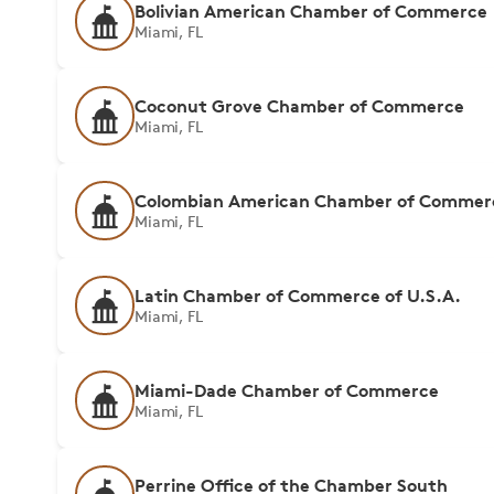
Bolivian American Chamber of Commerce
Miami, FL
Coconut Grove Chamber of Commerce
Miami, FL
Colombian American Chamber of Commer
Miami, FL
Latin Chamber of Commerce of U.S.A.
Miami, FL
Miami-Dade Chamber of Commerce
Miami, FL
Perrine Office of the Chamber South