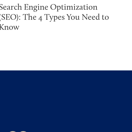
Search Engine Optimization
(SEO): The 4 Types You Need to
Know