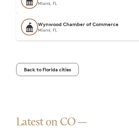
Miami, FL
Wynwood Chamber of Commerce
Miami, FL
Back to Florida cities
Latest on CO