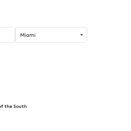
Filter by city
f the South