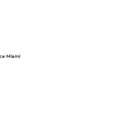
ce Miami