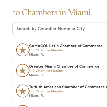
10 Chambers in Miami
Search chambers
CAMACOL Latin Chamber of Commerce
U.S. Chamber Member
Miami, FL
Greater Miami Chamber of Commerce
U.S. Chamber Member
Miami, FL
Turkish American Chamber of Commerce o
U.S. Chamber Member
Miami, FL