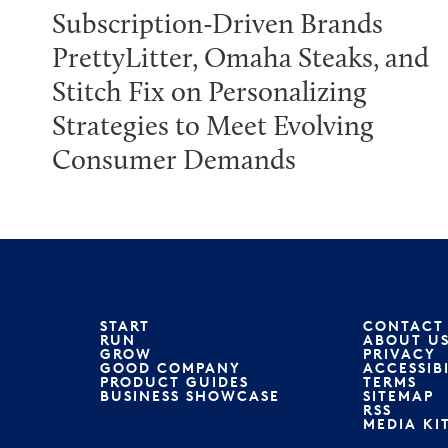
Subscription-Driven Brands
PrettyLitter, Omaha Steaks, and
Stitch Fix on Personalizing
Strategies to Meet Evolving
Consumer Demands
START
CONTACT
RUN
ABOUT U
GROW
PRIVACY
GOOD COMPANY
ACCESSIB
PRODUCT GUIDES
TERMS
BUSINESS SHOWCASE
SITEMAP
RSS
MEDIA KI