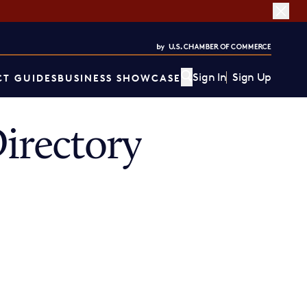
Sign In
Sign Up
T GUIDES
BUSINESS SHOWCASE
irectory