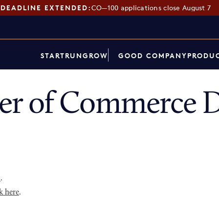
DEADLINE EXTENDED:
CO—100 applications close August 7
START
RUN
GROW
GOOD COMPANY
PRODUC
r of Commerce D
p
.
k here
.