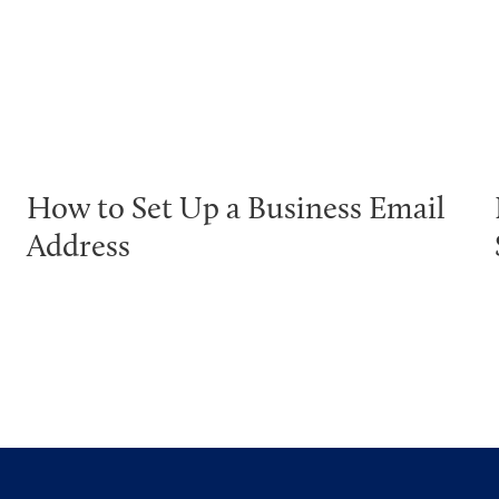
How to Set Up a Business Email
Address