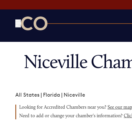
CO— by US Chamber of Commerce
Niceville Cha
All States
|
Florida
|
Niceville
Looking for Accredited Chambers near you?
See our ma
Need to add or change your chamber's information?
Clic