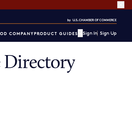
Sign In
Sign Up
OD COMPANY
PRODUCT GUIDES
 Directory