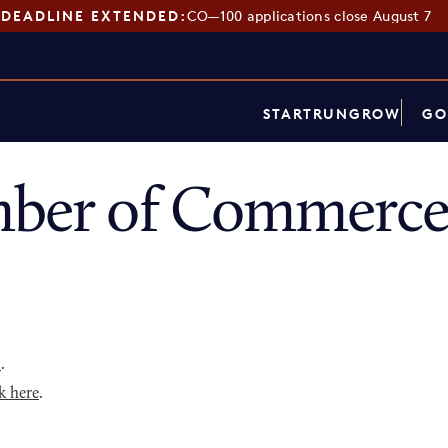
DEADLINE EXTENDED:
CO—100 applications close August 7
START
RUN
GROW
GO
mber of Commerce
p
.
k here
.