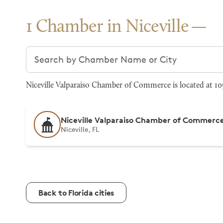
1 Chamber in Niceville
Search chambers
Niceville Valparaiso Chamber of Commerce is located at 105
Niceville Valparaiso Chamber of Commerc
Niceville, FL
Back to Florida cities