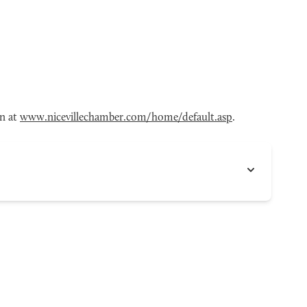
en at
www.nicevillechamber.com/home/default.asp
.