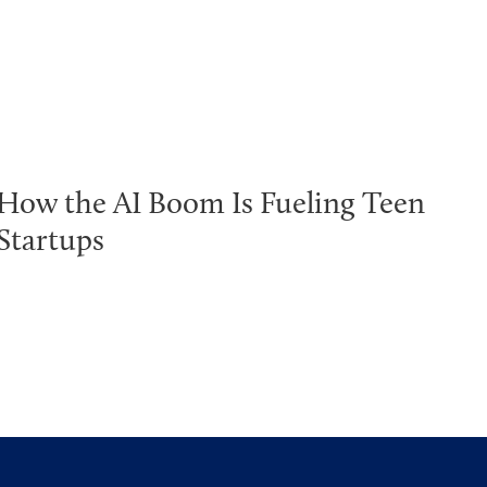
How the AI Boom Is Fueling Teen
Startups