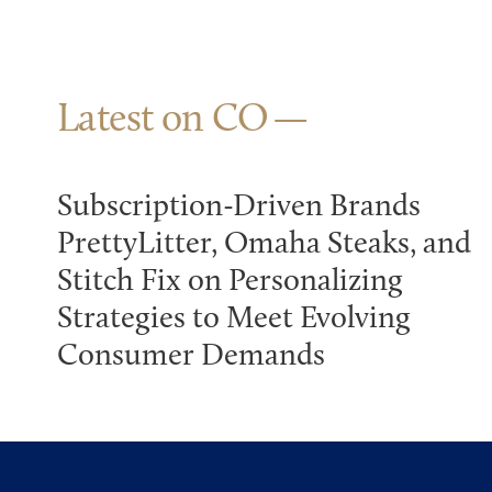
Latest on CO
Subscription-Driven Brands
PrettyLitter, Omaha Steaks, and
Stitch Fix on Personalizing
Strategies to Meet Evolving
Consumer Demands