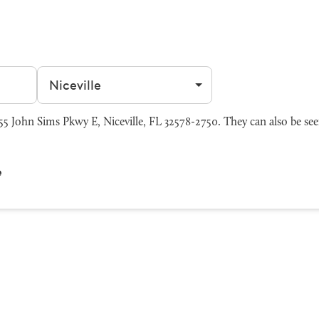
Filter by city
5 John Sims Pkwy E, Niceville, FL 32578-2750. They can also be se
e