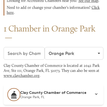
Looking for Accredited Chambers near you?
See our map
.
Need to add or change your chamber's information?
Click
here
.
1 Chamber in Orange Park
Search chambers
Filter by city
Clay County Chamber of Commerce is located at 2042 Park
Ave, Ste 111, Orange Park, FL 32073. They can also be seen at
www.claychamber.org
.
Clay County Chamber of Commerce
Orange Park, FL