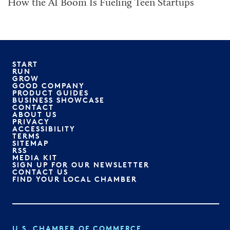
How the AI Boom Is Fueling Teen Startups
START
RUN
GROW
GOOD COMPANY
PRODUCT GUIDES
BUSINESS SHOWCASE
CONTACT
ABOUT US
PRIVACY
ACCESSIBILITY
TERMS
SITEMAP
RSS
MEDIA KIT
SIGN UP FOR OUR NEWSLETTER
CONTACT US
FIND YOUR LOCAL CHAMBER
U.S. CHAMBER OF COMMERCE