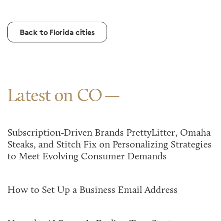
Back to Florida cities
Latest on CO
Subscription-Driven Brands PrettyLitter, Omaha
Steaks, and Stitch Fix on Personalizing Strategies
to Meet Evolving Consumer Demands
How to Set Up a Business Email Address