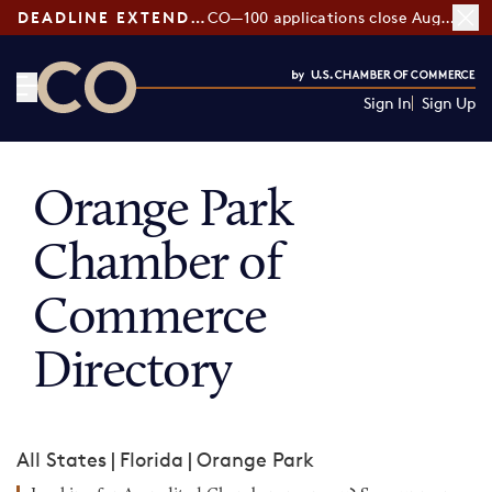
DEADLINE EXTENDED:
CO—100 applications close August 7
Sign In
Sign Up
CO— by US Chamber of Commerce
Orange Park
Chamber of
Commerce
Directory
All States
|
Florida
|
Orange Park