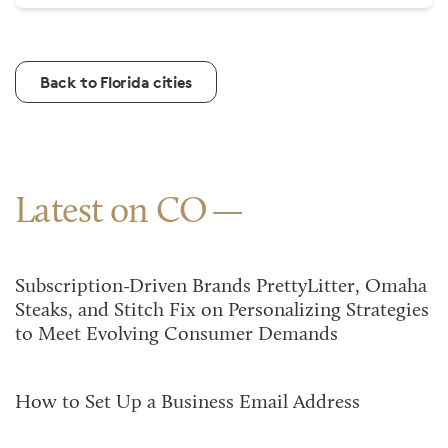
Back to Florida cities
Latest on CO
Subscription-Driven Brands PrettyLitter, Omaha
Steaks, and Stitch Fix on Personalizing Strategies
to Meet Evolving Consumer Demands
How to Set Up a Business Email Address