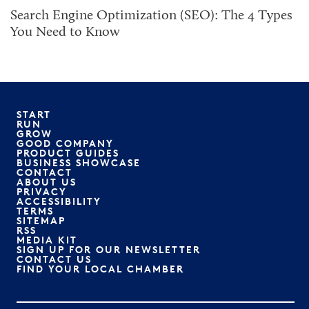
Search Engine Optimization (SEO): The 4 Types
You Need to Know
START
RUN
GROW
GOOD COMPANY
PRODUCT GUIDES
BUSINESS SHOWCASE
CONTACT
ABOUT US
PRIVACY
ACCESSIBILITY
TERMS
SITEMAP
RSS
MEDIA KIT
SIGN UP FOR OUR NEWSLETTER
CONTACT US
FIND YOUR LOCAL CHAMBER