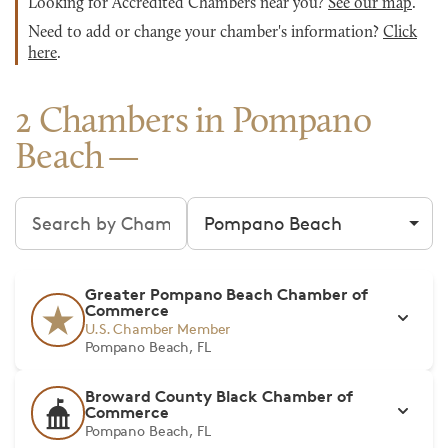
Looking for Accredited Chambers near you?
See our map
.
Need to add or change your chamber's information?
Click
here
.
2 Chambers in Pompano
Beach
Search chambers
Filter by city
Greater Pompano Beach Chamber of
Commerce
U.S. Chamber Member
Pompano Beach, FL
Broward County Black Chamber of
Commerce
Pompano Beach, FL