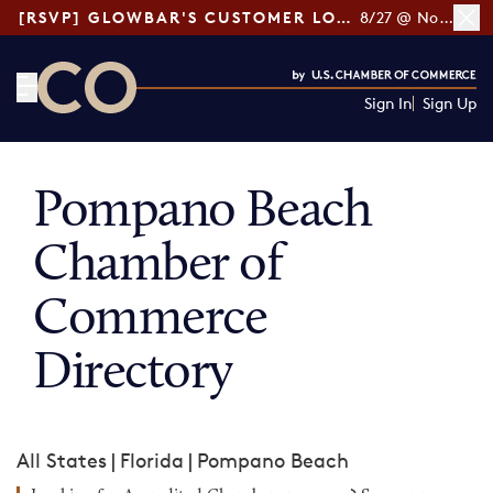
[RSVP] GLOWBAR'S CUSTOMER LOYALTY TIPS
8/27 @ Noon ET
Sign In
Sign Up
CO— by US Chamber of Commerce
Pompano Beach
Chamber of
Commerce
Directory
All States
|
Florida
|
Pompano Beach