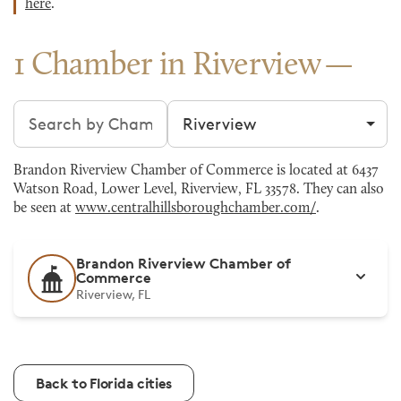
here
.
1 Chamber in Riverview
Search chambers
Filter by city
Brandon Riverview Chamber of Commerce is located at 6437
Watson Road, Lower Level, Riverview, FL 33578. They can also
be seen at
www.centralhillsboroughchamber.com/
.
Brandon Riverview Chamber of
Commerce
Riverview, FL
Back to Florida cities