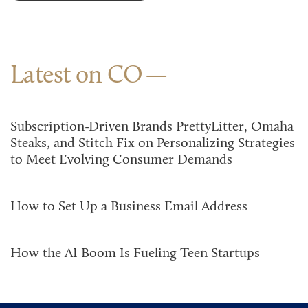
Latest on CO
Subscription-Driven Brands PrettyLitter, Omaha
Steaks, and Stitch Fix on Personalizing Strategies
to Meet Evolving Consumer Demands
How to Set Up a Business Email Address
How the AI Boom Is Fueling Teen Startups