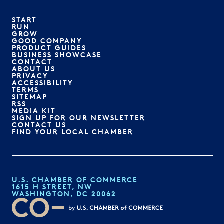
START
RUN
GROW
GOOD COMPANY
PRODUCT GUIDES
BUSINESS SHOWCASE
CONTACT
ABOUT US
PRIVACY
ACCESSIBILITY
TERMS
SITEMAP
RSS
MEDIA KIT
SIGN UP FOR OUR NEWSLETTER
CONTACT US
FIND YOUR LOCAL CHAMBER
U.S. CHAMBER OF COMMERCE
1615 H STREET, NW
WASHINGTON, DC 20062