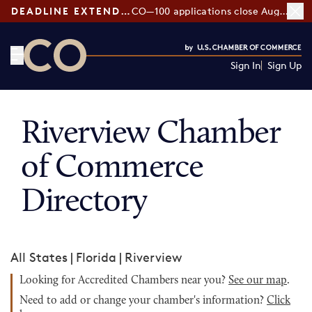
DEADLINE EXTENDED:
CO—100 applications close August 7
Sign In
Sign Up
CO— by US Chamber of Commerce
Riverview Chamber
of Commerce
Directory
All States
|
Florida
|
Riverview
Looking for Accredited Chambers near you?
See our map
.
Need to add or change your chamber's information?
Click