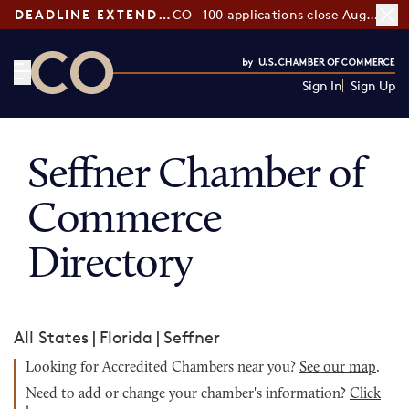
DEADLINE EXTENDED:
CO—100 applications close August 7
Sign In
Sign Up
CO— by US Chamber of Commerce
Seffner Chamber of
Commerce
Directory
All States
|
Florida
|
Seffner
Looking for Accredited Chambers near you?
See our map
.
Need to add or change your chamber's information?
Click