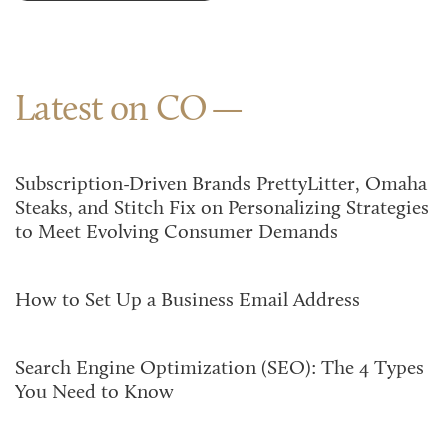
Latest on CO
Subscription-Driven Brands PrettyLitter, Omaha
Steaks, and Stitch Fix on Personalizing Strategies
to Meet Evolving Consumer Demands
How to Set Up a Business Email Address
Search Engine Optimization (SEO): The 4 Types
You Need to Know