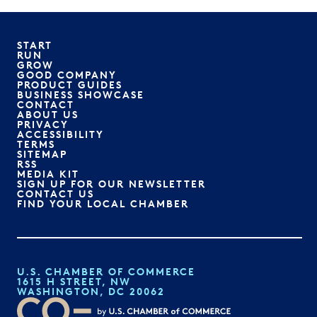
START
RUN
GROW
GOOD COMPANY
PRODUCT GUIDES
BUSINESS SHOWCASE
CONTACT
ABOUT US
PRIVACY
ACCESSIBILITY
TERMS
SITEMAP
RSS
MEDIA KIT
SIGN UP FOR OUR NEWSLETTER
CONTACT US
FIND YOUR LOCAL CHAMBER
U.S. CHAMBER OF COMMERCE
1615 H STREET, NW
WASHINGTON, DC 20062