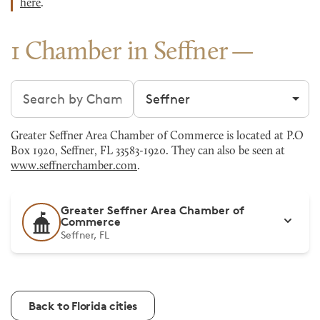
here
.
1 Chamber in Seffner
Search chambers
Filter by city
Greater Seffner Area Chamber of Commerce is located at P.O
Box 1920, Seffner, FL 33583-1920. They can also be seen at
www.seffnerchamber.com
.
Greater Seffner Area Chamber of
Commerce
Seffner, FL
Back to Florida cities