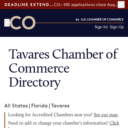
DEADLINE EXTENDED:
CO—100 applications close August 7
Sign In
Sign Up
CO— by US Chamber of Commerce
Tavares Chamber of
Commerce
Directory
All States
|
Florida
|
Tavares
Looking for Accredited Chambers near you?
See our map
.
Need to add or change your chamber's information?
Click