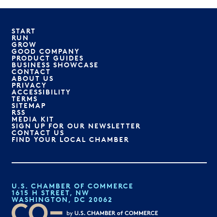
START
RUN
GROW
GOOD COMPANY
PRODUCT GUIDES
BUSINESS SHOWCASE
CONTACT
ABOUT US
PRIVACY
ACCESSIBILITY
TERMS
SITEMAP
RSS
MEDIA KIT
SIGN UP FOR OUR NEWSLETTER
CONTACT US
FIND YOUR LOCAL CHAMBER
U.S. CHAMBER OF COMMERCE
1615 H STREET, NW
WASHINGTON, DC 20062