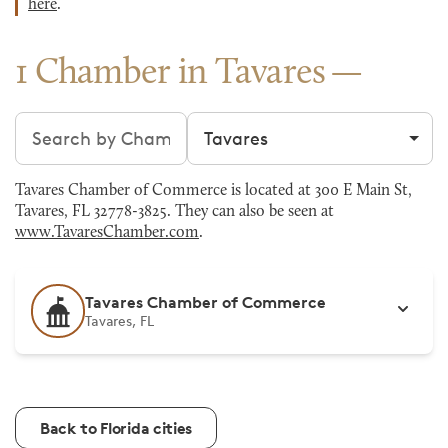
here
.
1 Chamber in Tavares
Search chambers
Filter by city
Tavares Chamber of Commerce is located at 300 E Main St,
Tavares, FL 32778-3825. They can also be seen at
www.TavaresChamber.com
.
Tavares Chamber of Commerce
Tavares, FL
Back to Florida cities