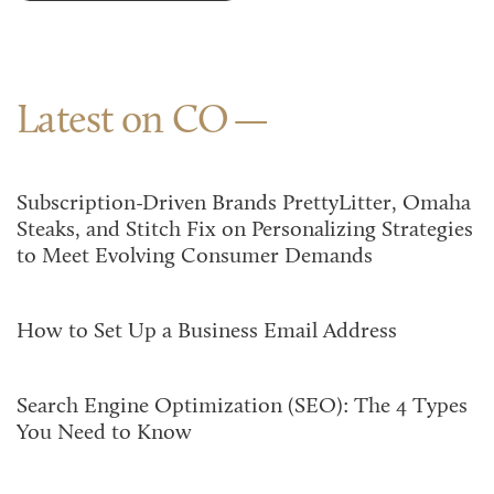
Latest on CO
Subscription-Driven Brands PrettyLitter, Omaha
Steaks, and Stitch Fix on Personalizing Strategies
to Meet Evolving Consumer Demands
How to Set Up a Business Email Address
Search Engine Optimization (SEO): The 4 Types
You Need to Know