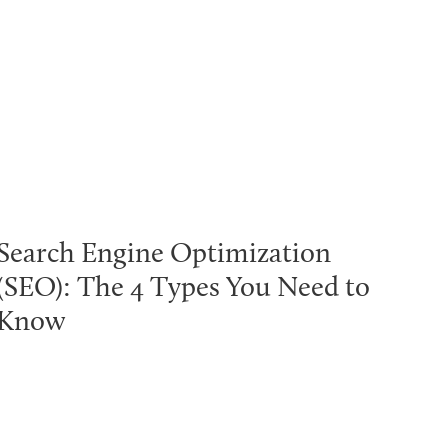
Search Engine Optimization
(SEO): The 4 Types You Need to
Know