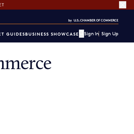
ET
Sign In
Sign Up
T GUIDES
BUSINESS SHOWCASE
mmerce