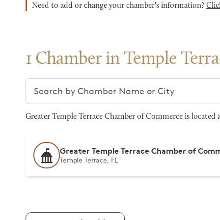
Need to add or change your chamber's information?
Clic
1 Chamber in Temple Terra
Search chambers
Greater Temple Terrace Chamber of Commerce is located at 
Greater Temple Terrace Chamber of Com
Temple Terrace, FL