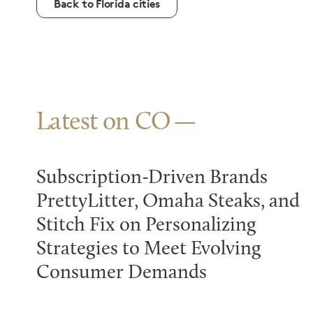
Back to Florida cities
Latest on CO
Subscription-Driven Brands
PrettyLitter, Omaha Steaks, and
Stitch Fix on Personalizing
Strategies to Meet Evolving
Consumer Demands