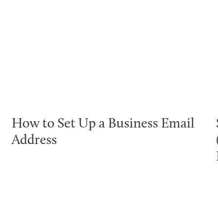
How to Set Up a Business Email
Address