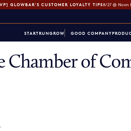
SVP] GLOWBAR'S CUSTOMER LOYALTY TIPS
8/27 @ Noon 
START
RUN
GROW
GOOD COMPANY
PRODUC
ce Chamber of Co
p
.