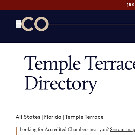
[R
CO— by US Chamber of Commerce
Temple Terra
Directory
All States
|
Florida
|
Temple Terrace
Looking for Accredited Chambers near you?
See our ma