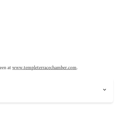
seen at
www.templeterracechamber.com
.