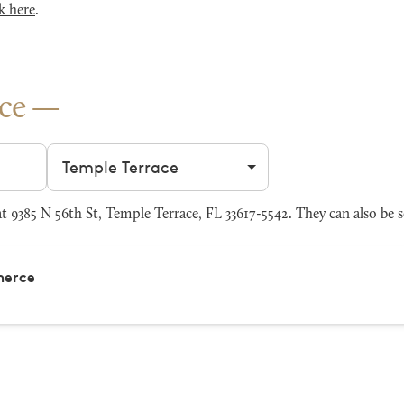
k here
.
ce
Filter by city
9385 N 56th St, Temple Terrace, FL 33617-5542. They can also be 
merce