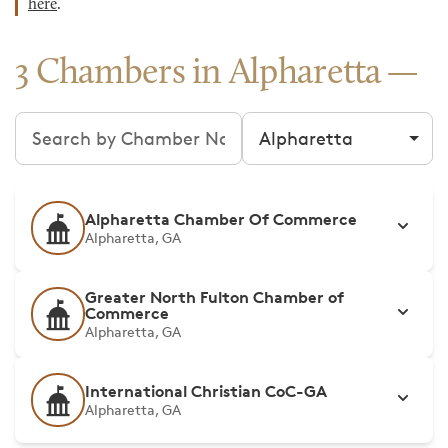
here
.
3 Chambers in Alpharetta
Search chambers
Filter by city
Alpharetta Chamber Of Commerce
Alpharetta, GA
Greater North Fulton Chamber of
Commerce
Alpharetta, GA
International Christian CoC-GA
Alpharetta, GA