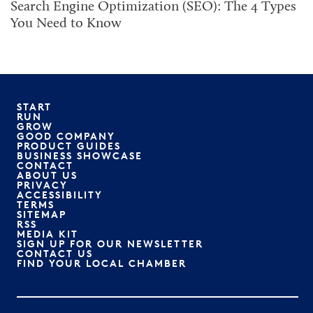
Search Engine Optimization (SEO): The 4 Types
You Need to Know
START
RUN
GROW
GOOD COMPANY
PRODUCT GUIDES
BUSINESS SHOWCASE
CONTACT
ABOUT US
PRIVACY
ACCESSIBILITY
TERMS
SITEMAP
RSS
MEDIA KIT
SIGN UP FOR OUR NEWSLETTER
CONTACT US
FIND YOUR LOCAL CHAMBER