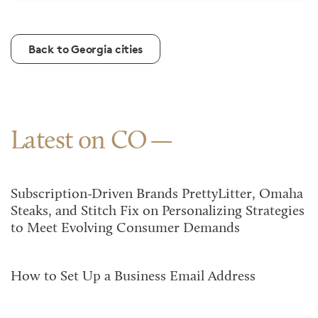
Back to Georgia cities
Latest on CO
Subscription-Driven Brands PrettyLitter, Omaha
Steaks, and Stitch Fix on Personalizing Strategies
to Meet Evolving Consumer Demands
How to Set Up a Business Email Address