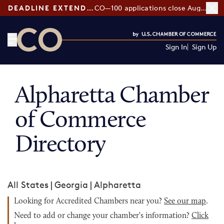
DEADLINE EXTENDED:
CO—100 applications close August 7
Sign In
Sign Up
CO— by US Chamber of Commerce
Alpharetta Chamber
of Commerce
Directory
All States
|
Georgia
|
Alpharetta
Looking for Accredited Chambers near you?
See our map
.
Need to add or change your chamber's information?
Click