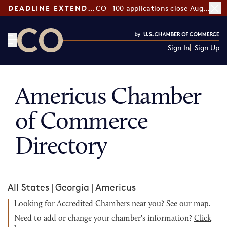
DEADLINE EXTENDED:
CO—100 applications close August 7
Sign In
Sign Up
CO— by US Chamber of Commerce
Americus Chamber
of Commerce
Directory
All States
|
Georgia
|
Americus
Looking for Accredited Chambers near you?
See our map
.
Need to add or change your chamber's information?
Click