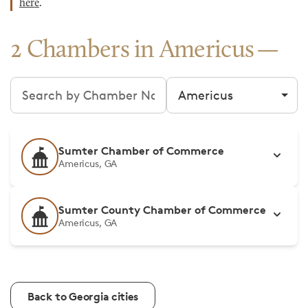
here
.
2 Chambers in Americus
Search chambers
Filter by city
Sumter Chamber of Commerce
Americus, GA
Sumter County Chamber of Commerce
Americus, GA
Back to Georgia cities