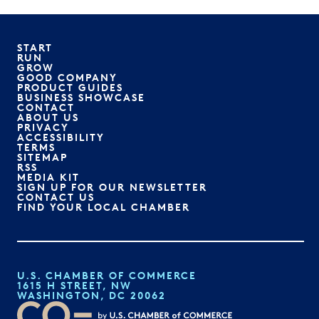
START
RUN
GROW
GOOD COMPANY
PRODUCT GUIDES
BUSINESS SHOWCASE
CONTACT
ABOUT US
PRIVACY
ACCESSIBILITY
TERMS
SITEMAP
RSS
MEDIA KIT
SIGN UP FOR OUR NEWSLETTER
CONTACT US
FIND YOUR LOCAL CHAMBER
U.S. CHAMBER OF COMMERCE
1615 H STREET, NW
WASHINGTON, DC 20062