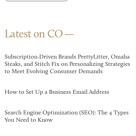
Latest on CO
Subscription-Driven Brands PrettyLitter, Omaha
Steaks, and Stitch Fix on Personalizing Strategies
to Meet Evolving Consumer Demands
How to Set Up a Business Email Address
Search Engine Optimization (SEO): The 4 Types
You Need to Know