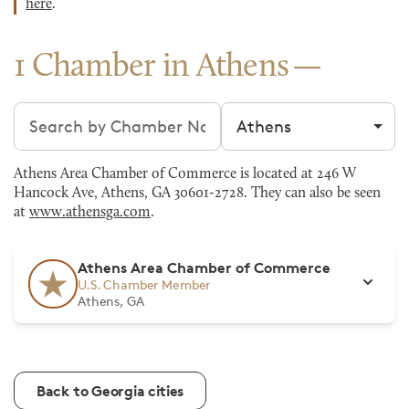
here
.
1 Chamber in Athens
Search chambers
Filter by city
Athens Area Chamber of Commerce is located at 246 W
Hancock Ave, Athens, GA 30601-2728. They can also be seen
at
www.athensga.com
.
Athens Area Chamber of Commerce
U.S. Chamber Member
Athens, GA
Back to Georgia cities