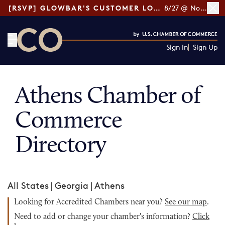
[RSVP] GLOWBAR'S CUSTOMER LOYALTY TIPS
8/27 @ Noon ET
Sign In
Sign Up
CO— by US Chamber of Commerce
Athens Chamber of
Commerce
Directory
All States
|
Georgia
|
Athens
Looking for Accredited Chambers near you?
See our map
.
Need to add or change your chamber's information?
Click