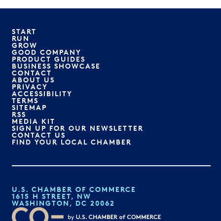
START
RUN
GROW
GOOD COMPANY
PRODUCT GUIDES
BUSINESS SHOWCASE
CONTACT
ABOUT US
PRIVACY
ACCESSIBILITY
TERMS
SITEMAP
RSS
MEDIA KIT
SIGN UP FOR OUR NEWSLETTER
CONTACT US
FIND YOUR LOCAL CHAMBER
U.S. CHAMBER OF COMMERCE
1615 H STREET, NW
WASHINGTON, DC 20062