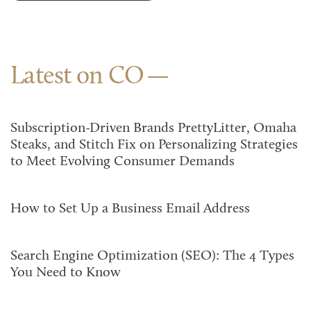
Latest on CO
Subscription-Driven Brands PrettyLitter, Omaha
Steaks, and Stitch Fix on Personalizing Strategies
to Meet Evolving Consumer Demands
How to Set Up a Business Email Address
Search Engine Optimization (SEO): The 4 Types
You Need to Know