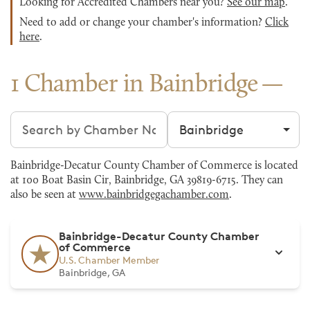
Looking for Accredited Chambers near you?
See our map
.
Need to add or change your chamber's information?
Click
here
.
1 Chamber in Bainbridge
Search chambers
Filter by city
Bainbridge-Decatur County Chamber of Commerce is located
at 100 Boat Basin Cir, Bainbridge, GA 39819-6715. They can
also be seen at
www.bainbridgegachamber.com
.
Bainbridge-Decatur County Chamber
of Commerce
U.S. Chamber Member
Bainbridge, GA