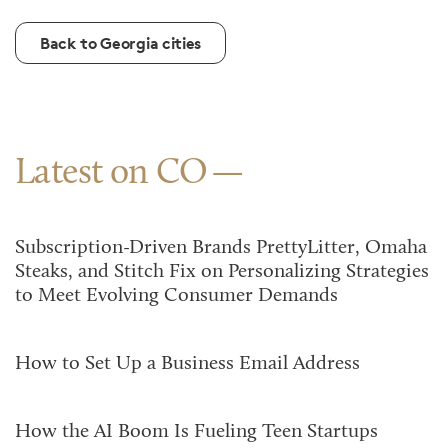
Back to Georgia cities
Latest on CO
Subscription-Driven Brands PrettyLitter, Omaha
Steaks, and Stitch Fix on Personalizing Strategies
to Meet Evolving Consumer Demands
How to Set Up a Business Email Address
How the AI Boom Is Fueling Teen Startups