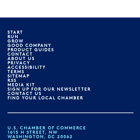
START
RUN
GROW
GOOD COMPANY
PRODUCT GUIDES
CONTACT
ABOUT US
PRIVACY
ACCESSIBILITY
TERMS
SITEMAP
RSS
MEDIA KIT
SIGN UP FOR OUR NEWSLETTER
CONTACT US
FIND YOUR LOCAL CHAMBER
U.S. CHAMBER OF COMMERCE
1615 H STREET, NW
WASHINGTON, DC 20062