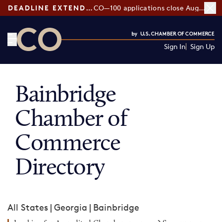
DEADLINE EXTENDED:
CO—100 applications close August 7
Sign In
Sign Up
CO— by US Chamber of Commerce
Bainbridge
Chamber of
Commerce
Directory
All States
|
Georgia
|
Bainbridge