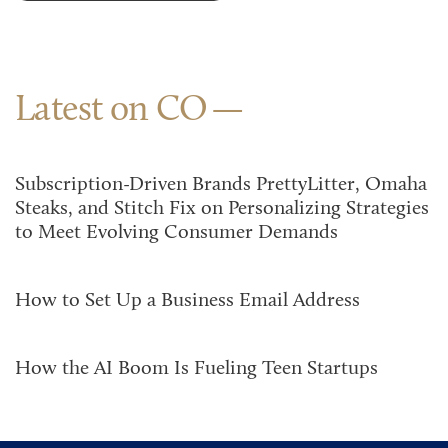
Latest on CO
Subscription-Driven Brands PrettyLitter, Omaha
Steaks, and Stitch Fix on Personalizing Strategies
to Meet Evolving Consumer Demands
How to Set Up a Business Email Address
How the AI Boom Is Fueling Teen Startups