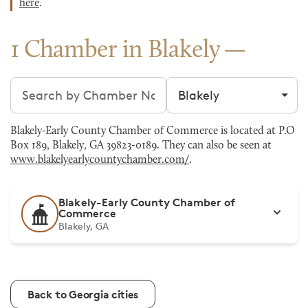
here
.
1 Chamber in Blakely
Search chambers
Filter by city
Blakely-Early County Chamber of Commerce is located at P.O
Box 189, Blakely, GA 39823-0189. They can also be seen at
www.blakelyearlycountychamber.com/
.
Blakely-Early County Chamber of
Commerce
Blakely, GA
Back to Georgia cities