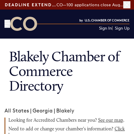
DEADLINE EXTENDED:
CO—100 applications close August 7
Sign In
Sign Up
CO— by US Chamber of Commerce
Blakely Chamber of
Commerce
Directory
All States
|
Georgia
|
Blakely
Looking for Accredited Chambers near you?
See our map
.
Need to add or change your chamber's information?
Click