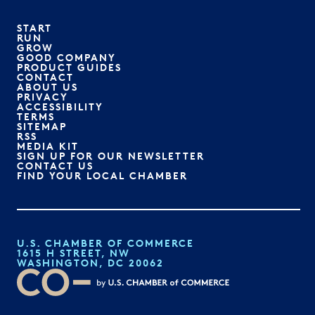
START
RUN
GROW
GOOD COMPANY
PRODUCT GUIDES
CONTACT
ABOUT US
PRIVACY
ACCESSIBILITY
TERMS
SITEMAP
RSS
MEDIA KIT
SIGN UP FOR OUR NEWSLETTER
CONTACT US
FIND YOUR LOCAL CHAMBER
U.S. CHAMBER OF COMMERCE
1615 H STREET, NW
WASHINGTON, DC 20062