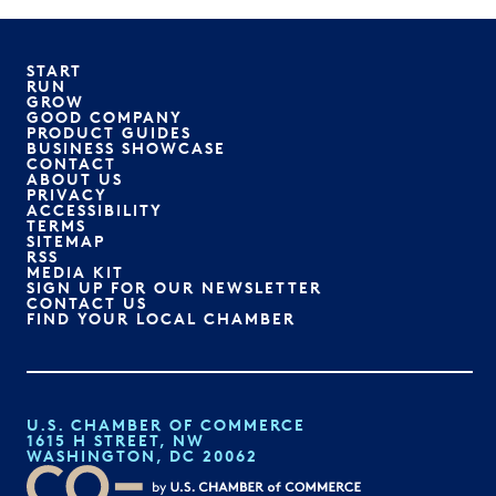
START
RUN
GROW
GOOD COMPANY
PRODUCT GUIDES
BUSINESS SHOWCASE
CONTACT
ABOUT US
PRIVACY
ACCESSIBILITY
TERMS
SITEMAP
RSS
MEDIA KIT
SIGN UP FOR OUR NEWSLETTER
CONTACT US
FIND YOUR LOCAL CHAMBER
U.S. CHAMBER OF COMMERCE
1615 H STREET, NW
WASHINGTON, DC 20062