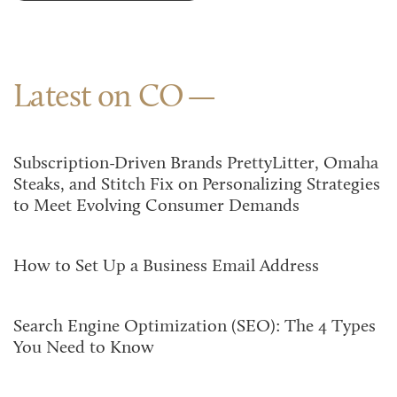
Latest on CO
Subscription-Driven Brands PrettyLitter, Omaha
Steaks, and Stitch Fix on Personalizing Strategies
to Meet Evolving Consumer Demands
How to Set Up a Business Email Address
Search Engine Optimization (SEO): The 4 Types
You Need to Know