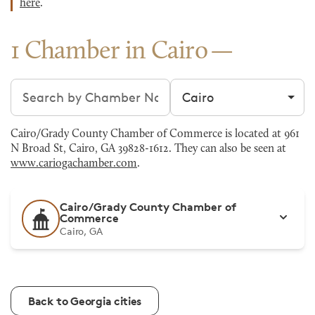
here
.
1 Chamber in Cairo
Search chambers
Filter by city
Cairo/Grady County Chamber of Commerce is located at 961
N Broad St, Cairo, GA 39828-1612. They can also be seen at
www.cariogachamber.com
.
Cairo/Grady County Chamber of
Commerce
Cairo, GA
Back to Georgia cities