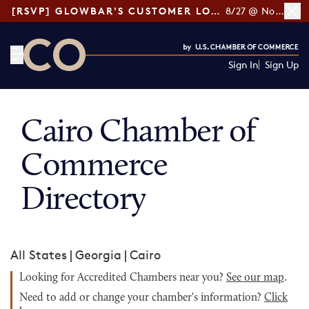
[RSVP] GLOWBAR'S CUSTOMER LOYALTY TIPS
8/27 @ Noon ET
Sign In
Sign Up
CO— by US Chamber of Commerce
Cairo Chamber of
Commerce
Directory
All States
|
Georgia
|
Cairo
Looking for Accredited Chambers near you?
See our map
.
Need to add or change your chamber's information?
Click