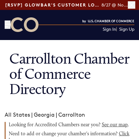
[RSVP] GLOWBAR'S CUSTOMER LOYALTY TIPS
8/27 @ Noon ET
Sign In
Sign Up
CO— by US Chamber of Commerce
Carrollton Chamber
of Commerce
Directory
All States
|
Georgia
|
Carrollton
Looking for Accredited Chambers near you?
See our map
.
Need to add or change your chamber's information?
Click