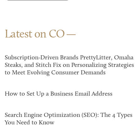
Latest on CO
Subscription-Driven Brands PrettyLitter, Omaha
Steaks, and Stitch Fix on Personalizing Strategies
to Meet Evolving Consumer Demands
How to Set Up a Business Email Address
Search Engine Optimization (SEO): The 4 Types
You Need to Know