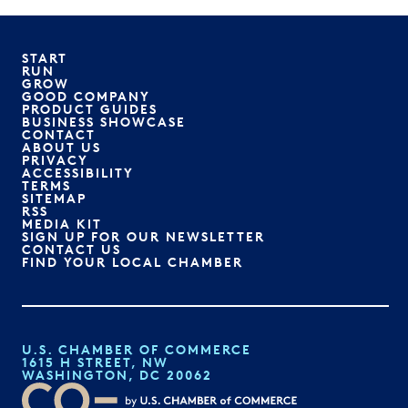
START
RUN
GROW
GOOD COMPANY
PRODUCT GUIDES
BUSINESS SHOWCASE
CONTACT
ABOUT US
PRIVACY
ACCESSIBILITY
TERMS
SITEMAP
RSS
MEDIA KIT
SIGN UP FOR OUR NEWSLETTER
CONTACT US
FIND YOUR LOCAL CHAMBER
U.S. CHAMBER OF COMMERCE
1615 H STREET, NW
WASHINGTON, DC 20062