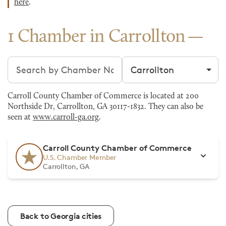
here
.
1 Chamber in Carrollton
Search chambers
Filter by city
Carroll County Chamber of Commerce is located at 200
Northside Dr, Carrollton, GA 30117-1832. They can also be
seen at
www.carroll-ga.org
.
Carroll County Chamber of Commerce
U.S. Chamber Member
Carrollton, GA
Back to Georgia cities