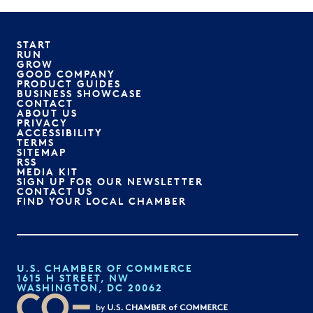
START
RUN
GROW
GOOD COMPANY
PRODUCT GUIDES
BUSINESS SHOWCASE
CONTACT
ABOUT US
PRIVACY
ACCESSIBILITY
TERMS
SITEMAP
RSS
MEDIA KIT
SIGN UP FOR OUR NEWSLETTER
CONTACT US
FIND YOUR LOCAL CHAMBER
U.S. CHAMBER OF COMMERCE
1615 H STREET, NW
WASHINGTON, DC 20062