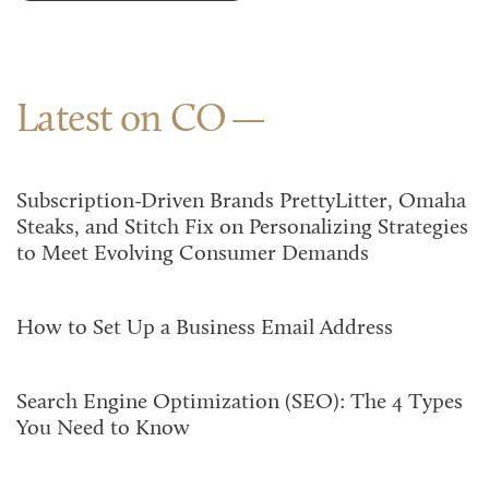
Latest on CO
Subscription-Driven Brands PrettyLitter, Omaha
Steaks, and Stitch Fix on Personalizing Strategies
to Meet Evolving Consumer Demands
How to Set Up a Business Email Address
Search Engine Optimization (SEO): The 4 Types
You Need to Know