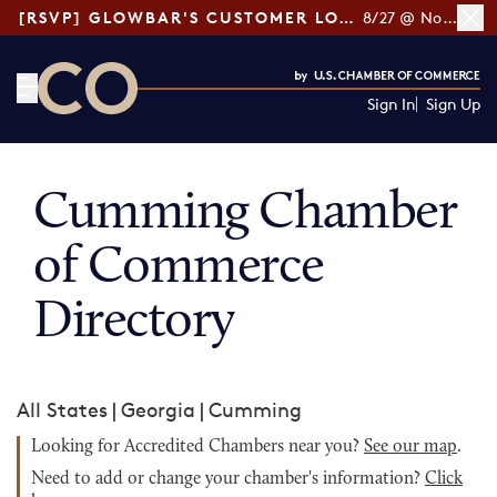
[RSVP] GLOWBAR'S CUSTOMER LOYALTY TIPS
8/27 @ Noon ET
Sign In
Sign Up
CO— by US Chamber of Commerce
Cumming Chamber
of Commerce
Directory
All States
|
Georgia
|
Cumming
Looking for Accredited Chambers near you?
See our map
.
Need to add or change your chamber's information?
Click