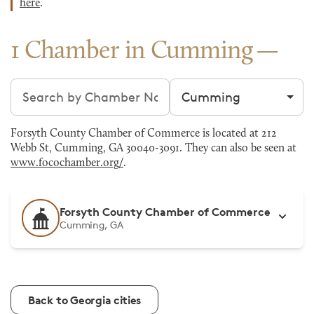
here
.
1 Chamber in Cumming
Search chambers
Filter by city
Forsyth County Chamber of Commerce is located at 212
Webb St, Cumming, GA 30040-3091. They can also be seen at
www.focochamber.org/
.
Forsyth County Chamber of Commerce
Cumming, GA
Back to Georgia cities