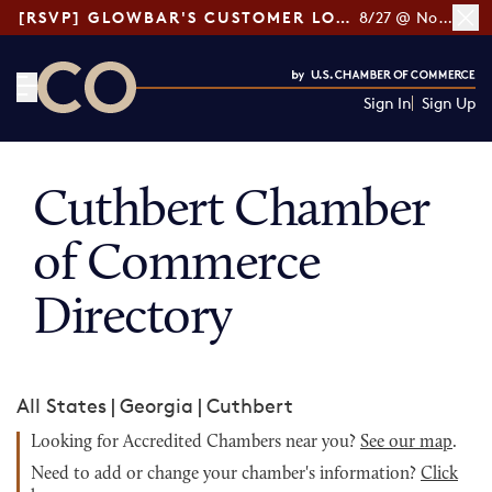
[RSVP] GLOWBAR'S CUSTOMER LOYALTY TIPS
8/27 @ Noon ET
Sign In
Sign Up
CO— by US Chamber of Commerce
Cuthbert Chamber
of Commerce
Directory
All States
|
Georgia
|
Cuthbert
Looking for Accredited Chambers near you?
See our map
.
Need to add or change your chamber's information?
Click