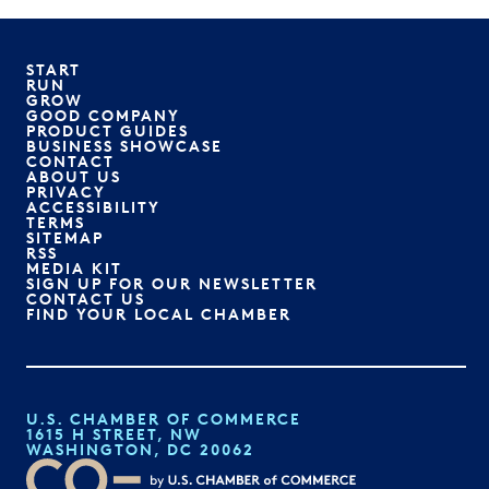
START
RUN
GROW
GOOD COMPANY
PRODUCT GUIDES
BUSINESS SHOWCASE
CONTACT
ABOUT US
PRIVACY
ACCESSIBILITY
TERMS
SITEMAP
RSS
MEDIA KIT
SIGN UP FOR OUR NEWSLETTER
CONTACT US
FIND YOUR LOCAL CHAMBER
U.S. CHAMBER OF COMMERCE
1615 H STREET, NW
WASHINGTON, DC 20062