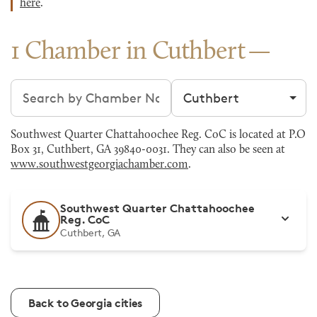
here
.
1 Chamber in Cuthbert
Search chambers
Filter by city
Southwest Quarter Chattahoochee Reg. CoC is located at P.O
Box 31, Cuthbert, GA 39840-0031. They can also be seen at
www.southwestgeorgiachamber.com
.
Southwest Quarter Chattahoochee
Reg. CoC
Cuthbert, GA
Back to Georgia cities