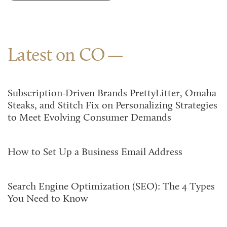
Latest on CO
Subscription-Driven Brands PrettyLitter, Omaha
Steaks, and Stitch Fix on Personalizing Strategies
to Meet Evolving Consumer Demands
How to Set Up a Business Email Address
Search Engine Optimization (SEO): The 4 Types
You Need to Know